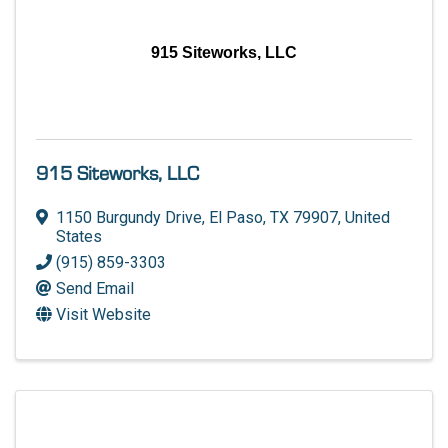
915 Siteworks, LLC
915 Siteworks, LLC
1150 Burgundy Drive
,
El Paso
,
TX
79907
, United
States
(915) 859-3303
Send Email
Visit Website