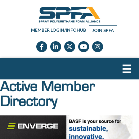
MEMBER LOGIN/INFOHUB
JOIN SPFA
Facebook icon
LinkedIn icon
Twitter X icon
YouTube icon
Instagram
Active Member
Directory