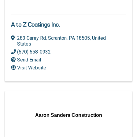
A to Z Coatings Inc.
283 Carey Rd
,
Scranton
,
PA
18505
, United
States
(570) 558-0932
Send Email
Visit Website
Aaron Sanders Construction