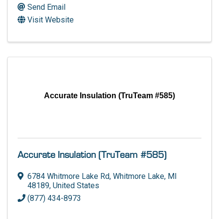
Send Email
Visit Website
Accurate Insulation (TruTeam #585)
Accurate Insulation (TruTeam #585)
6784 Whitmore Lake Rd
,
Whitmore Lake
,
MI
48189
, United States
(877) 434-8973