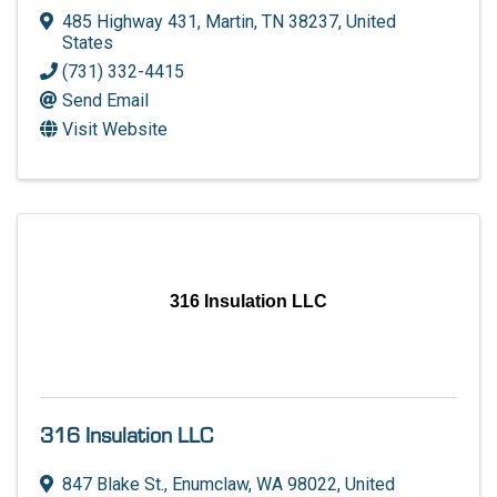
485 Highway 431
,
Martin
,
TN
38237
, United
States
(731) 332-4415
Send Email
Visit Website
316 Insulation LLC
316 Insulation LLC
847 Blake St.
,
Enumclaw
,
WA
98022
, United