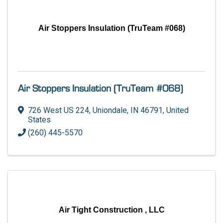
Air Stoppers Insulation (TruTeam #068)
Air Stoppers Insulation (TruTeam #068)
726 West US 224
,
Uniondale
,
IN
46791
, United
States
(260) 445-5570
Air Tight Construction , LLC