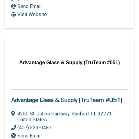
Send Email
Visit Website
Advantage Glass & Supply (TruTeam #051)
Advantage Glass & Supply (TruTeam #051)
4250 St. Johns Parkway
,
Sanford
,
FL
32771
,
United States
(407) 323-0487
Send Email