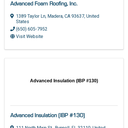
Advanced Foam Roofing, Inc.
1389 Taylor Ln
,
Madera
,
CA
93637
, United
States
(650) 605-7952
Visit Website
Advanced Insulation (IBP #130)
Advanced Insulation (IBP #130)
111 North Main St.
,
Bunnell
,
FL
32110
, United