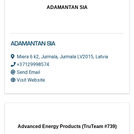
ADAMANTAN SIA
ADAMANTAN SIA
Miera 6 k2
,
Jurmala
,
Jurmala
LV2015
, Latvia
+37129998574
Send Email
Visit Website
Advanced Energy Products (TruTeam #739)