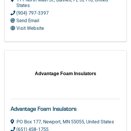
States
(904) 797-3397
Send Email
Visit Website
Advantage Foam Insulators
Advantage Foam Insulators
PO Box 177
,
Newport
,
MN
55055
, United States
(651) 458-1755