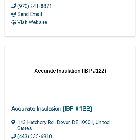
(970) 241-8871
Send Email
Visit Website
Accurate Insulation (IBP #122)
Accurate Insulation (IBP #122)
143 Hatchery Rd.
,
Dover
,
DE
19901
, United
States
(443) 235-6810