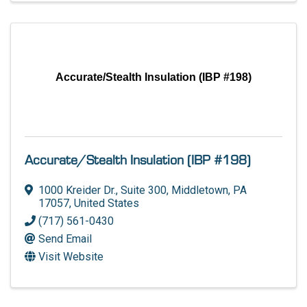
Accurate/Stealth Insulation (IBP #198)
Accurate/Stealth Insulation (IBP #198)
1000 Kreider Dr.
,
Suite 300
,
Middletown
,
PA
17057
, United States
(717) 561-0430
Send Email
Visit Website