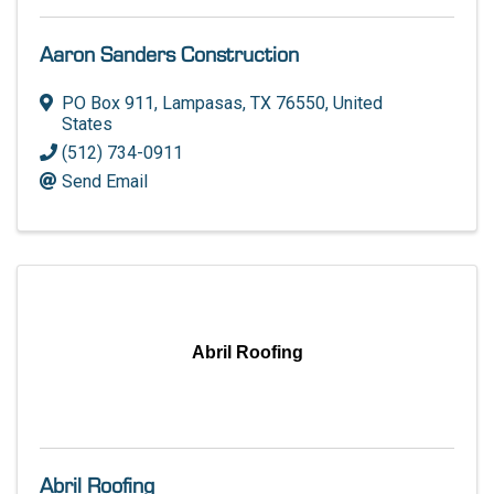
Aaron Sanders Construction
PO Box 911
,
Lampasas
,
TX
76550
, United
States
(512) 734-0911
Send Email
Abril Roofing
Abril Roofing