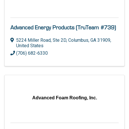
Advanced Energy Products (TruTeam #739)
5224 Miller Road, Ste 2D
,
Columbus
,
GA
31909
,
United States
(706) 682-6330
Advanced Foam Roofing, Inc.