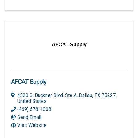
AFCAT Supply
AFCAT Supply
4520 S. Buckner Blvd. Ste A
,
Dallas
,
TX
75227
,
United States
(469) 678-1008
Send Email
Visit Website