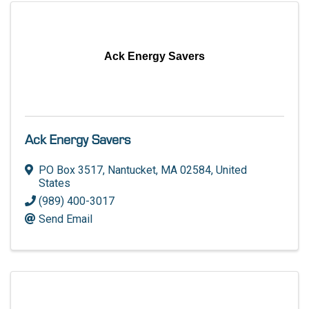
Ack Energy Savers
Ack Energy Savers
PO Box 3517
,
Nantucket
,
MA
02584
, United
States
(989) 400-3017
Send Email