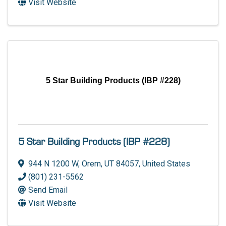
Visit Website
5 Star Building Products (IBP #228)
5 Star Building Products (IBP #228)
944 N 1200 W
,
Orem
,
UT
84057
, United States
(801) 231-5562
Send Email
Visit Website