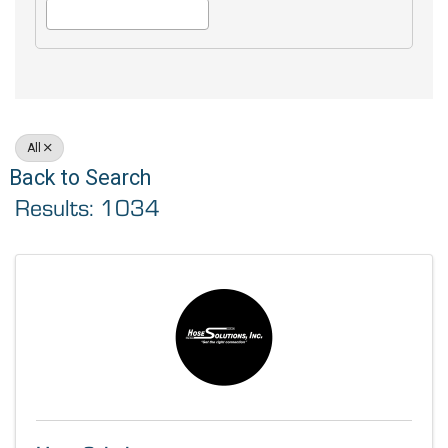
All
Back to Search
Results: 1034