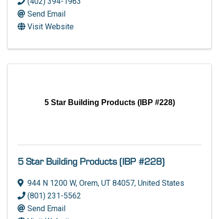
(402) 394-1963
Send Email
Visit Website
5 Star Building Products (IBP #228)
5 Star Building Products (IBP #228)
944 N 1200 W
,
Orem
,
UT
84057
, United States
(801) 231-5562
Send Email