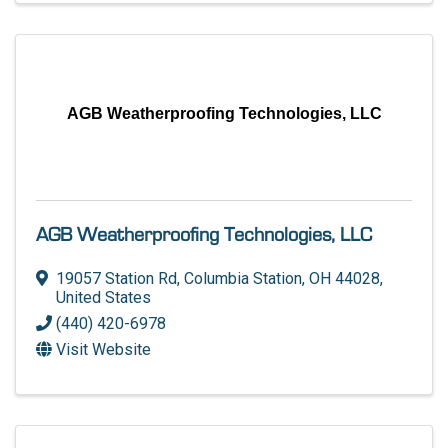
AGB Weatherproofing Technologies, LLC
AGB Weatherproofing Technologies, LLC
19057 Station Rd
,
Columbia Station
,
OH
44028
,
United States
(440) 420-6978
Visit Website