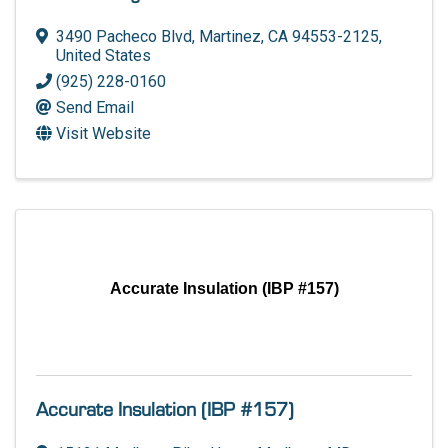
3490 Pacheco Blvd
,
Martinez
,
CA
94553-2125
,
United States
(925) 228-0160
Send Email
Visit Website
Accurate Insulation (IBP #157)
Accurate Insulation (IBP #157)