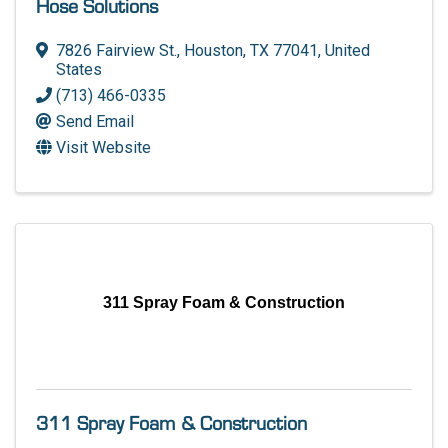
Hose Solutions
7826 Fairview St.
,
Houston
,
TX
77041
, United
States
(713) 466-0335
Send Email
Visit Website
311 Spray Foam & Construction
311 Spray Foam & Construction