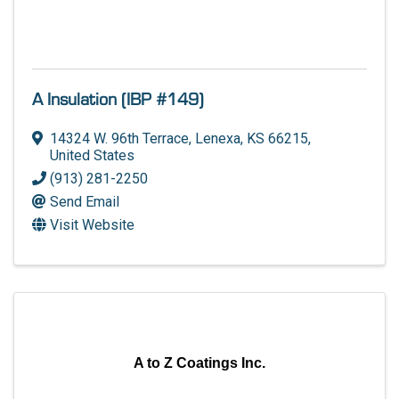
A Insulation (IBP #149)
14324 W. 96th Terrace
,
Lenexa
,
KS
66215
,
United States
(913) 281-2250
Send Email
Visit Website
A to Z Coatings Inc.