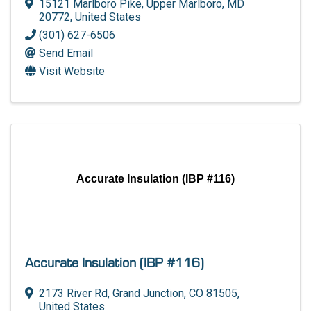
15121 Marlboro Pike
,
Upper Marlboro
,
MD
20772
, United States
(301) 627-6506
Send Email
Visit Website
Accurate Insulation (IBP #116)
Accurate Insulation (IBP #116)
2173 River Rd
,
Grand Junction
,
CO
81505
,
United States