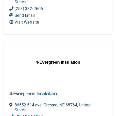
States
(253) 332-7606
Send Email
Visit Website
4-Evergreen Insulation
4-Evergreen Insulation
86552 514 ave
,
Orchard
,
NE
68764
, United
States