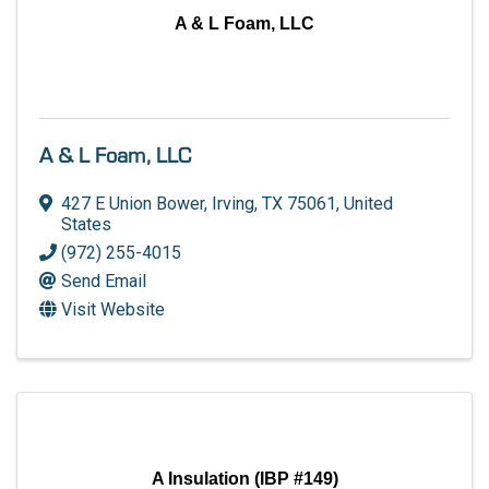
A & L Foam, LLC
A & L Foam, LLC
427 E Union Bower
,
Irving
,
TX
75061
, United
States
(972) 255-4015
Send Email
Visit Website
A Insulation (IBP #149)