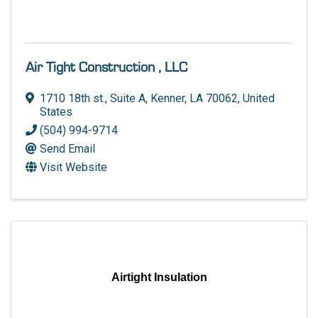
Air Tight Construction , LLC
1710 18th st.
,
Suite A
,
Kenner
,
LA
70062
, United
States
(504) 994-9714
Send Email
Visit Website
Airtight Insulation