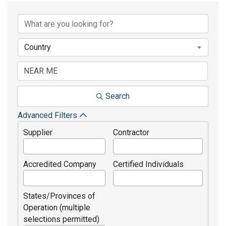
Country
Search
Advanced Filters
Supplier
Contractor
Accredited Company
Certified Individuals
States/Provinces of
Operation (multiple
selections permitted)