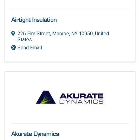
Airtight Insulation
226 Elm Street
,
Monroe
,
NY
10950
, United
States
Send Email
Akurate Dynamics