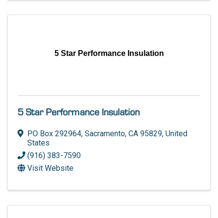
5 Star Performance Insulation
5 Star Performance Insulation
PO Box 292964
,
Sacramento
,
CA
95829
, United
States
(916) 383-7590
Visit Website