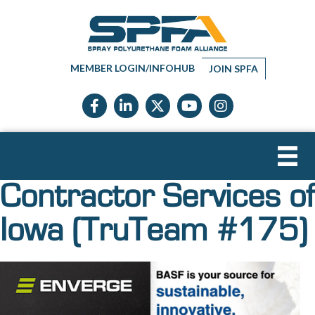
MEMBER LOGIN/INFOHUB
JOIN SPFA
Facebook icon
LinkedIn icon
Twitter X icon
YouTube icon
Instagram
Contractor Services of
Iowa (TruTeam #175)