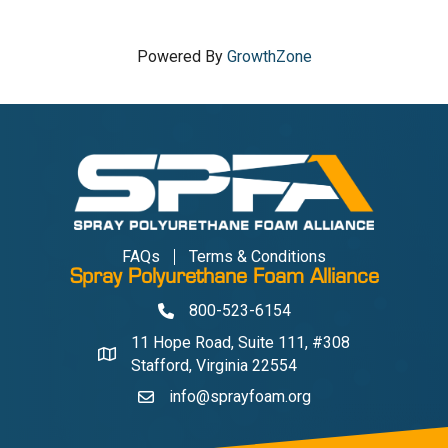
Powered By
GrowthZone
FAQs
Terms & Conditions
Spray Polyurethane Foam Alliance
800-523-6154
Phone
11 Hope Road, Suite 111, #308
Address & Map
Stafford, Virginia 22554
info@sprayfoam.org
Contact Us