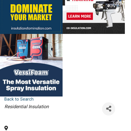
Back to Search
Categories
Residential Insulation