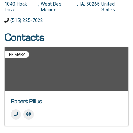
1040 Hoak
,
West Des
,
IA
,
50265
United
Drive
Moines
States
(515) 225-7022
Contacts
PRIMARY
Robert Pillus