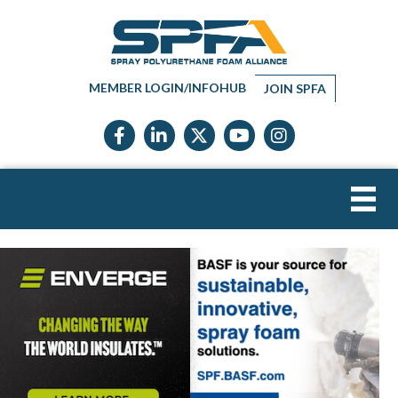
MEMBER LOGIN/INFOHUB
JOIN SPFA
Facebook icon
LinkedIn icon
Twitter X icon
YouTube icon
Instagram