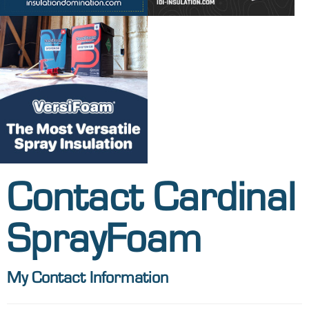
Contact Cardinal
SprayFoam
My Contact Information