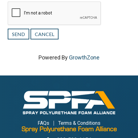
Powered By
GrowthZone
FAQs
Terms & Conditions
Spray Polyurethane Foam Alliance