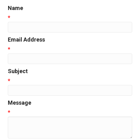
Name
*
Email Address
*
Subject
*
Message
*