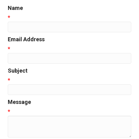
Name
*
Email Address
*
Subject
*
Message
*