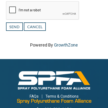
Powered By
GrowthZone
FAQs
Terms & Conditions
Spray Polyurethane Foam Alliance