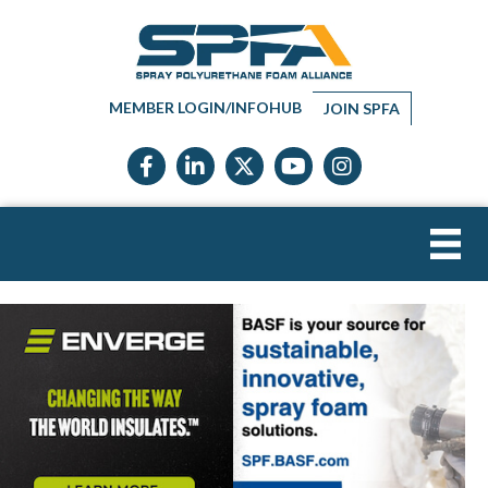
MEMBER LOGIN/INFOHUB
JOIN SPFA
Facebook icon
LinkedIn icon
Twitter X icon
YouTube icon
Instagram