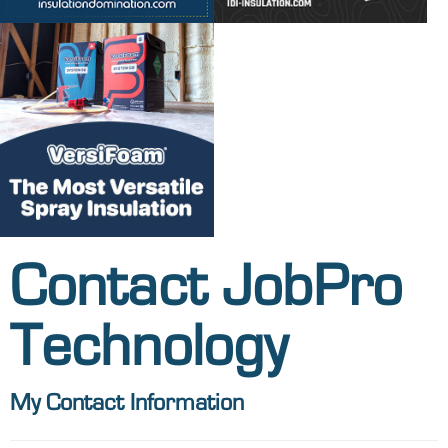
Contact JobPro
Technology
My Contact Information