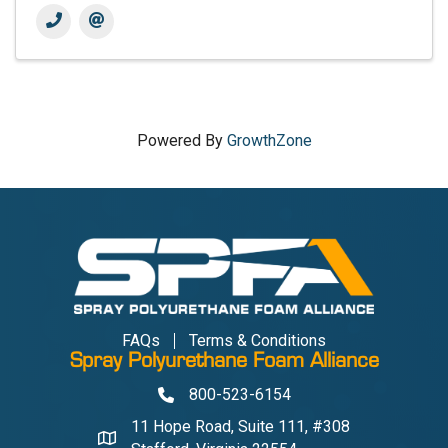
Powered By
GrowthZone
FAQs
Terms & Conditions
Spray Polyurethane Foam Alliance
800-523-6154
Phone
11 Hope Road, Suite 111, #308
Address & Map