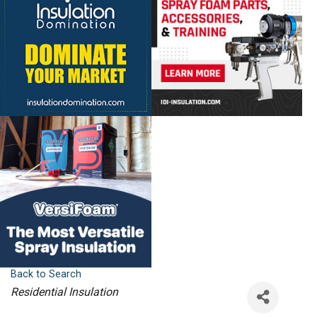
Back to Search
Categories
Residential Insulation