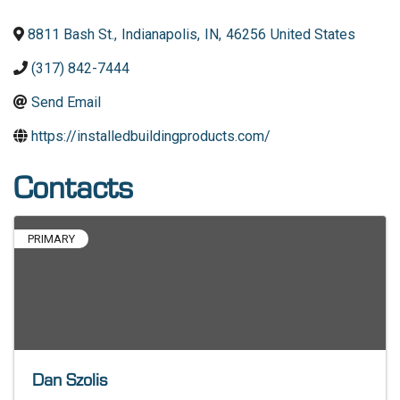
8811 Bash St.
,
Indianapolis
,
IN
,
46256
United States
(317) 842-7444
Send Email
https://installedbuildingproducts.com/
Contacts
PRIMARY
Dan Szolis