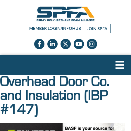
MEMBER LOGIN/INFOHUB
JOIN SPFA
Facebook icon
LinkedIn icon
Twitter X icon
YouTube icon
Instagram
Overhead Door Co.
and Insulation (IBP
#147)