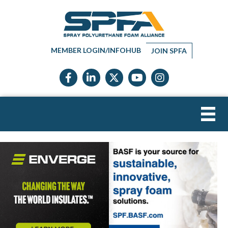
MEMBER LOGIN/INFOHUB
JOIN SPFA
Facebook icon
LinkedIn icon
Twitter X icon
YouTube icon
Instagram