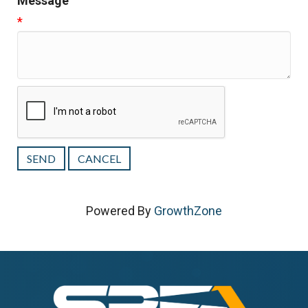
Message
*
Powered By
GrowthZone