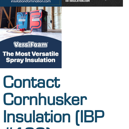
Contact
Cornhusker
Insulation (IBP