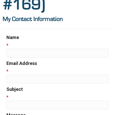
#169)
My Contact Information
Name
*
Email Address
*
Subject
*