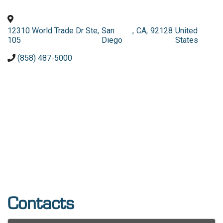
12310 World Trade Dr Ste
,
San
,
CA
,
92128
United
105
Diego
States
(858) 487-5000
Contacts