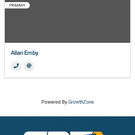
PRIMARY
Allan Emby
Powered By
GrowthZone