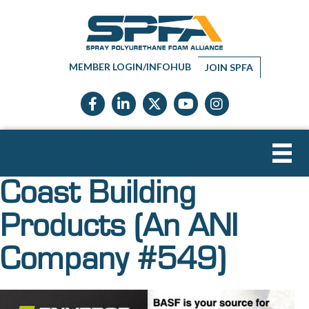
MEMBER LOGIN/INFOHUB
JOIN SPFA
Facebook icon
LinkedIn icon
Twitter X icon
YouTube icon
Instagram
Coast Building
Products (An ANI
Company #549)