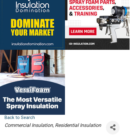
Back to Search
Categories
Commercial Insulation
Residential Insulation