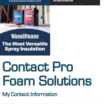
Contact Pro
Foam Solutions
My Contact Information