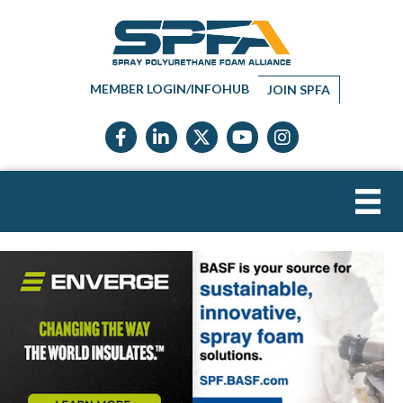
MEMBER LOGIN/INFOHUB
JOIN SPFA
Facebook icon
LinkedIn icon
Twitter X icon
YouTube icon
Instagram