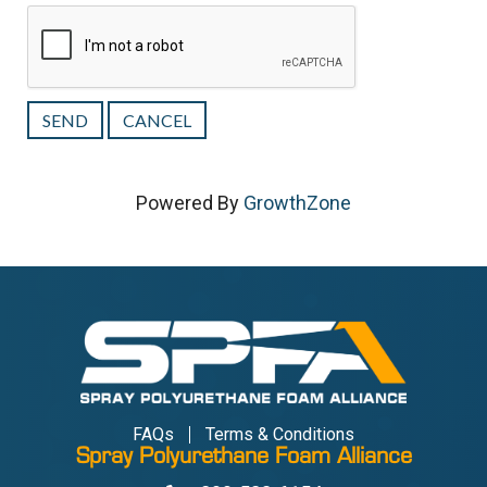
Powered By
GrowthZone
FAQs
Terms & Conditions
Spray Polyurethane Foam Alliance