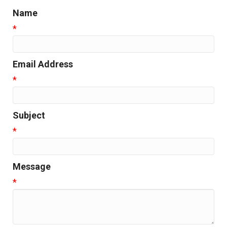
Name
*
Email Address
*
Subject
*
Message
*