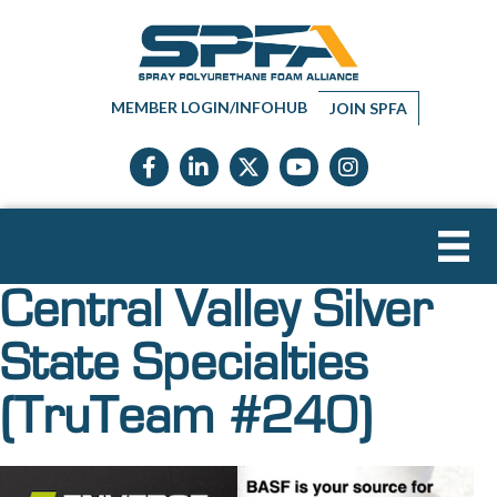
MEMBER LOGIN/INFOHUB
JOIN SPFA
Facebook icon
LinkedIn icon
Twitter X icon
YouTube icon
Instagram
Central Valley Silver
State Specialties
(TruTeam #240)