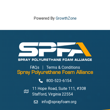
Powered By
GrowthZone
FAQs
Terms & Conditions
Spray Polyurethane Foam Alliance
800-523-6154
Phone
11 Hope Road, Suite 111, #308
Address & Map
Stafford, Virginia 22554
info@sprayfoam.org
Contact Us