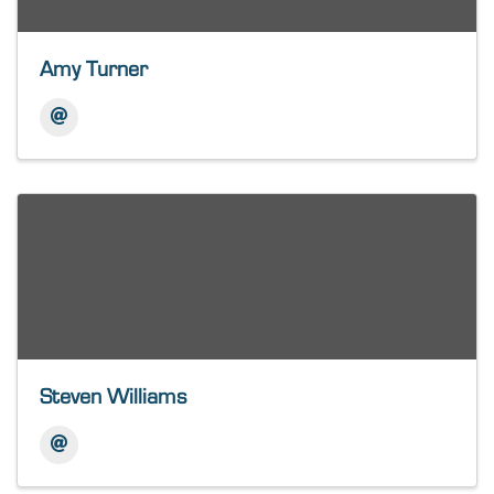
Amy Turner
Steven Williams