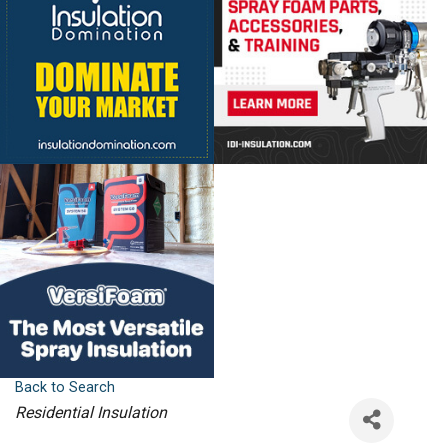
Back to Search
Categories
Residential Insulation