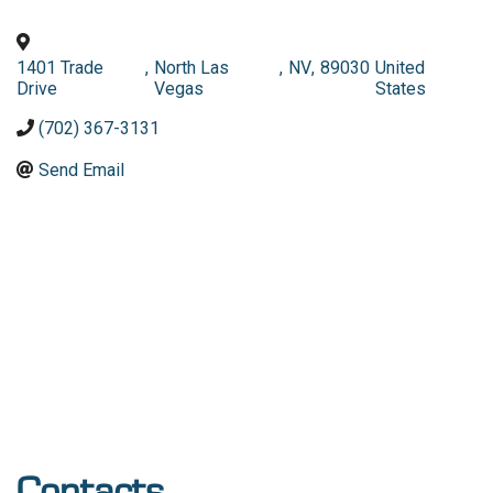
1401 Trade
,
North Las
,
NV
,
89030
United
Drive
Vegas
States
(702) 367-3131
Send Email
Contacts