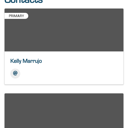
PRIMARY
Kelly Marrujo