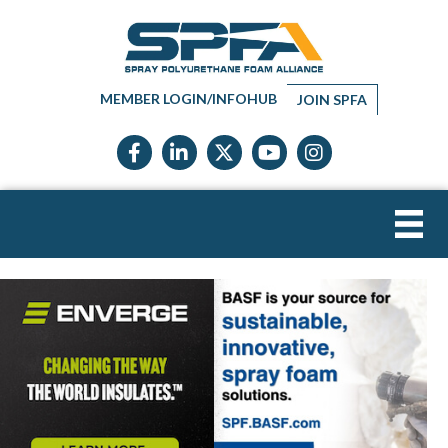
MEMBER LOGIN/INFOHUB
JOIN SPFA
Facebook icon
LinkedIn icon
Twitter X icon
YouTube icon
Instagram