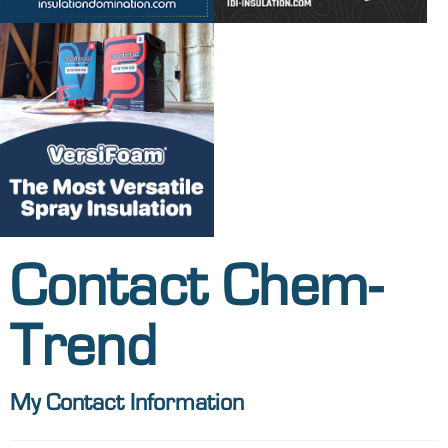
Contact Chem-
Trend
My Contact Information