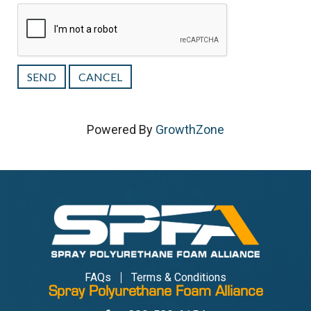
Powered By
GrowthZone
FAQs
Terms & Conditions
Spray Polyurethane Foam Alliance