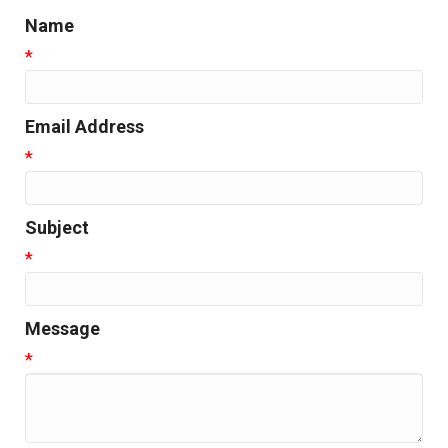
Name
*
Email Address
*
Subject
*
Message
*