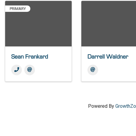
PRIMARY
Sean Frankard
Darrell Waldner
Powered By
GrowthZ