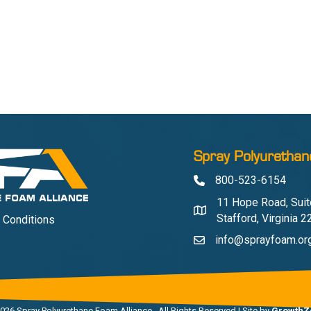
Spray Polyurethan
800-523-6154
Phone
11 Hope Road, Suit
Address & Map
Stafford, Virginia 
 Conditions
info@sprayfoam.or
Contact Us
026
Spray Polyurethane Foam Alliance.
All Rights Reserved | Site by
GrowthZ