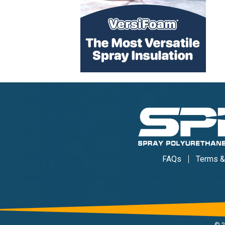
FAQs
Terms &
©
2