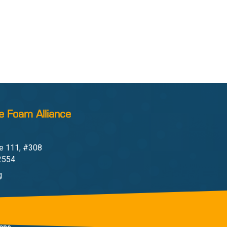
e Foam Alliance
e 111, #308
22554
g
one