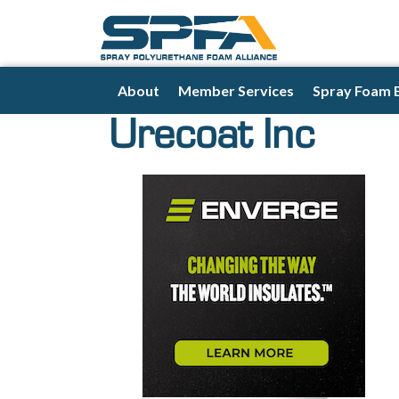
About
Member Services
Spray Foam 
Urecoat Inc