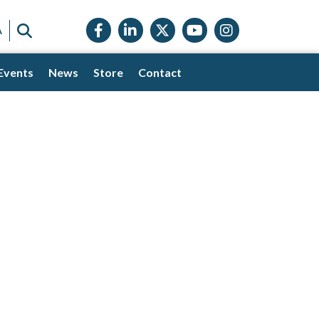
Facebook icon
LinkedIn icon
Twitter X icon
YouTube icon
Instagram
SEARCH
A
Events
News
Store
Contact