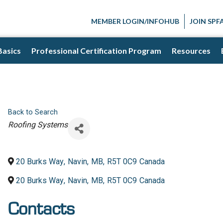
MEMBER LOGIN/INFOHUB
JOIN SPF
Basics
Professional Certification Program
Resources
Back to Search
Categories
Roofing Systems
20 Burks Way
,
Navin
,
MB
,
R5T 0C9
Canada
20 Burks Way
,
Navin
,
MB
,
R5T 0C9
Canada
Contacts