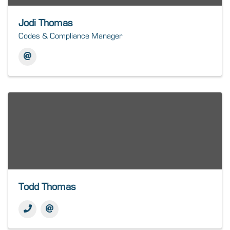
Jodi Thomas
Codes & Compliance Manager
Todd Thomas