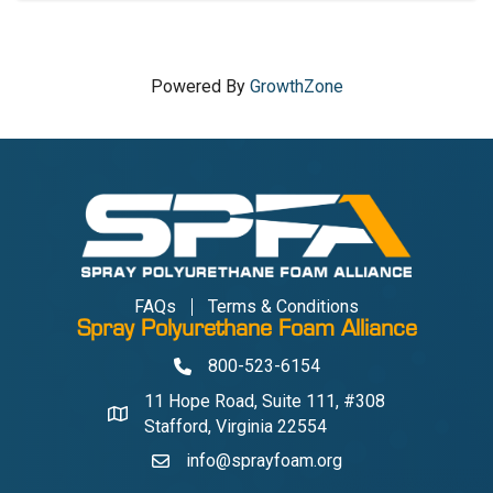
Powered By
GrowthZone
FAQs
Terms & Conditions
Spray Polyurethane Foam Alliance
800-523-6154
Phone
11 Hope Road, Suite 111, #308
Address & Map
Stafford, Virginia 22554
info@sprayfoam.org
Contact Us