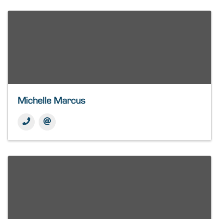
Michelle Marcus