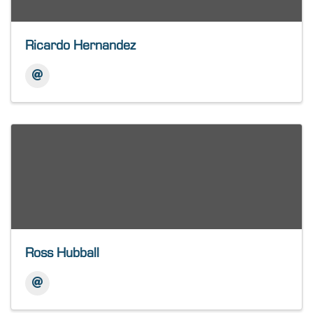
Ricardo Hernandez
Ross Hubball