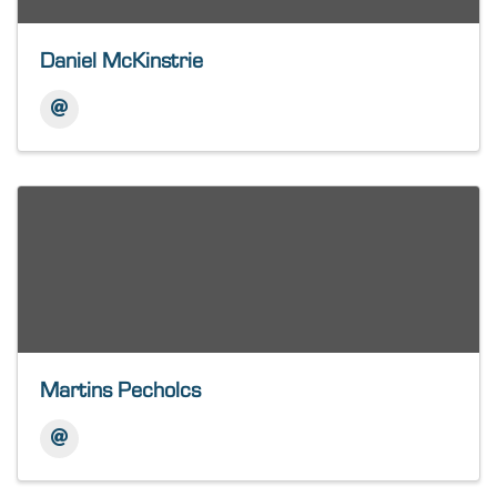
Daniel McKinstrie
Martins Pecholcs