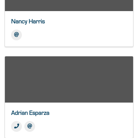
Nancy Harris
Adrian Esparza