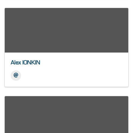
Alex IONKIN