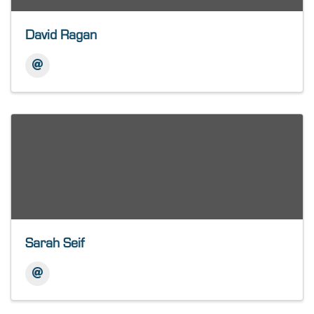
David Ragan
Sarah Seif