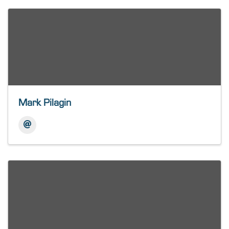
Mark Pilagin