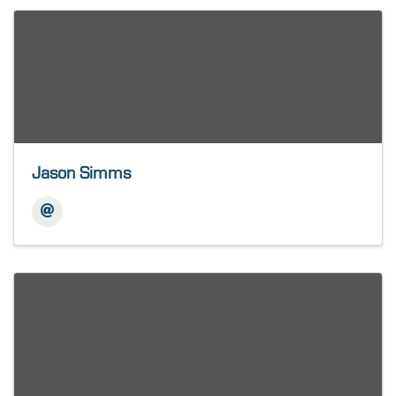
Jason Simms