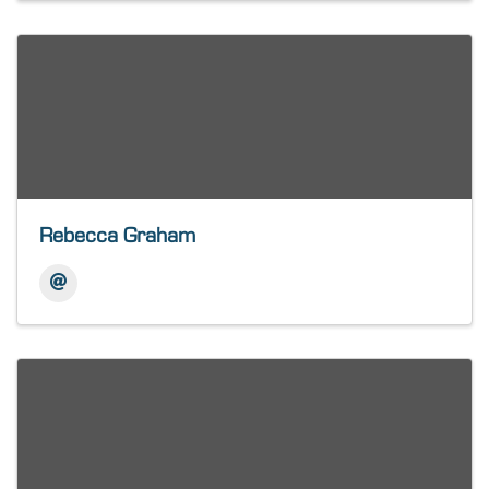
Rebecca Graham