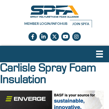
MEMBER LOGIN/INFOHUB
JOIN SPFA
Facebook icon
LinkedIn icon
Twitter X icon
YouTube icon
Instagram
Carlisle Spray Foam
Insulation