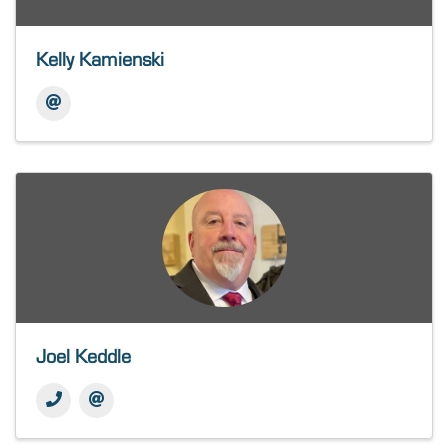
Kelly Kamienski
Joel Keddle