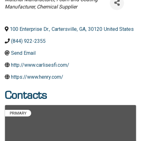
Manufacturer
Chemical Supplier
100 Enterprise Dr.
,
Cartersville
,
GA
,
30120
United States
(844) 922-2355
Send Email
http://www.carlisesfi.com/
https://www.henry.com/
Contacts
PRIMARY