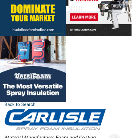
Back to Search
Categories
Material Manufacturer
Foam and Coating