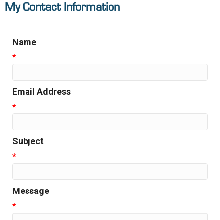
My Contact Information
Name
*
Email Address
*
Subject
*
Message
*