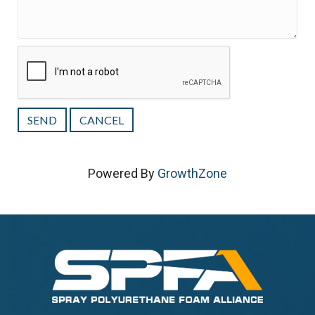
Powered By
GrowthZone