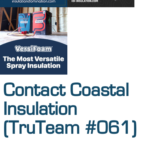
Contact Coastal
Insulation
(TruTeam #061)