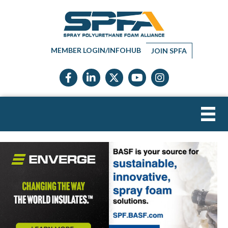
MEMBER LOGIN/INFOHUB
JOIN SPFA
Facebook icon
LinkedIn icon
Twitter X icon
YouTube icon
Instagram