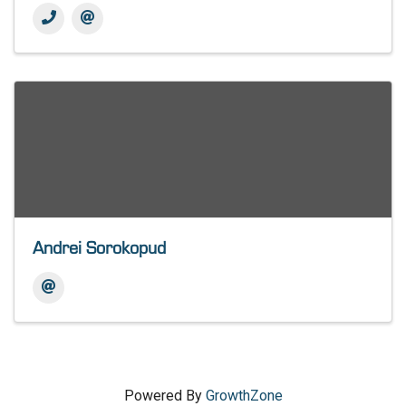
Andrei Sorokopud
Powered By
GrowthZone