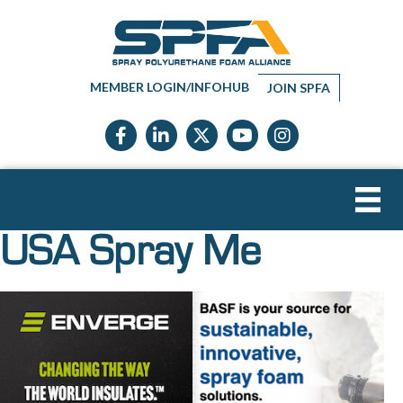
MEMBER LOGIN/INFOHUB
JOIN SPFA
Facebook icon
LinkedIn icon
Twitter X icon
YouTube icon
Instagram
USA Spray Me