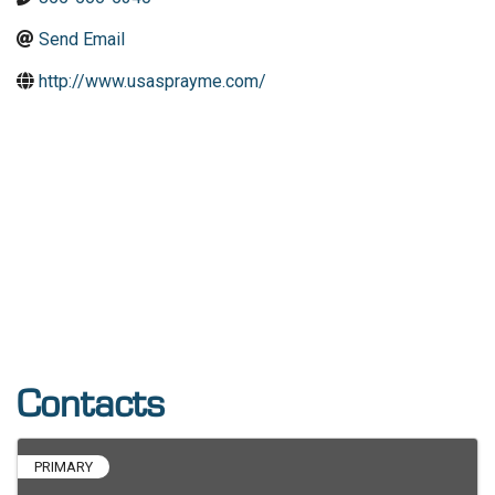
Send Email
http://www.usasprayme.com/
Contacts
PRIMARY