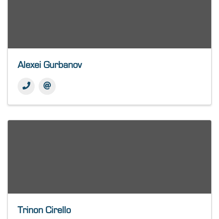
Alexei Gurbanov
Trinon Cirello