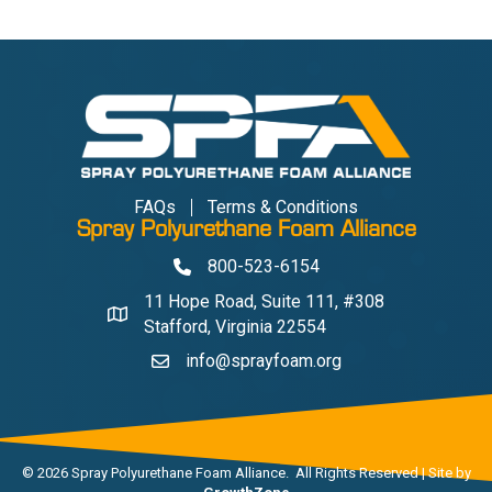
FAQs
Terms & Conditions
Spray Polyurethane Foam Alliance
800-523-6154
Phone
11 Hope Road, Suite 111, #308
Address & Map
Stafford, Virginia 22554
info@sprayfoam.org
Contact Us
©
2026
Spray Polyurethane Foam Alliance.
All Rights Reserved | Site by