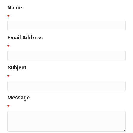
Name
*
Email Address
*
Subject
*
Message
*