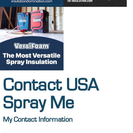
Contact USA
Spray Me
My Contact Information