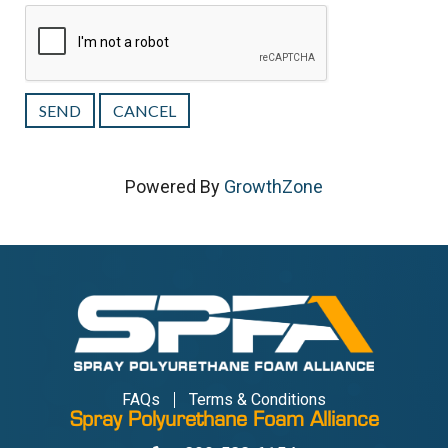
Powered By
GrowthZone
FAQs
Terms & Conditions
Spray Polyurethane Foam Alliance