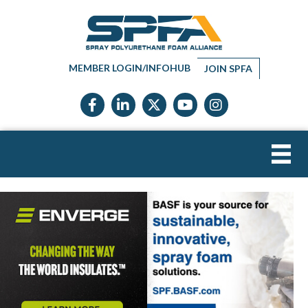
MEMBER LOGIN/INFOHUB
JOIN SPFA
Facebook icon
LinkedIn icon
Twitter X icon
YouTube icon
Instagram