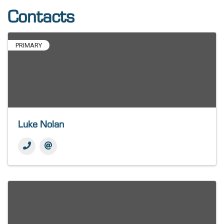
Contacts
PRIMARY
Luke Nolan