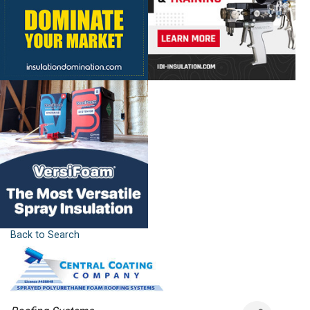
Back to Search