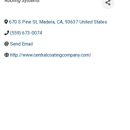
Categories
Roofing Systems
670 S Pine St
,
Madera
,
CA
,
93637
United States
(559) 673-0074
Send Email
http://www.centralcoatingcompany.com/