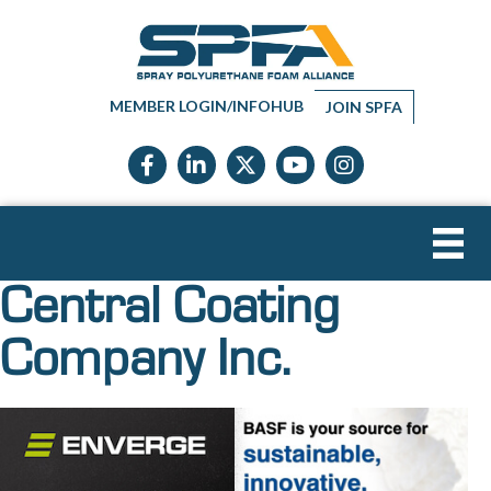
MEMBER LOGIN/INFOHUB
JOIN SPFA
Facebook icon
LinkedIn icon
Twitter X icon
YouTube icon
Instagram
Central Coating
Company Inc.