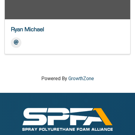
Ryan Michael
Powered By
GrowthZone