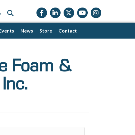
Facebook icon
LinkedIn icon
Twitter X icon
YouTube icon
Instagram
SEARCH
A
Events
News
Store
Contact
ge Foam &
Inc.