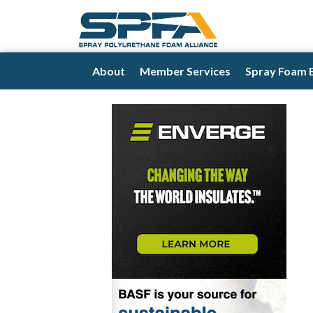
About
Member Services
Spray Foam 