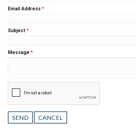
Email Address
*
Subject
*
Message
*