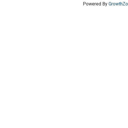
Powered By
GrowthZ