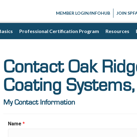
MEMBER LOGIN/INFOHUB
JOIN SPF
Basics
Professional Certification Program
Resources
Contact Oak Rid
Coating Systems, 
My Contact Information
Name
*