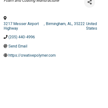
Categories
Foam and Coating Manufacturer
3217 Messer Airport
,
Birmingham
,
AL
,
35222
United
Highway
States
(205) 440-4996
Send Email
https://creativepolymer.com