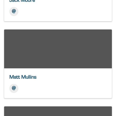
Jack Moore
Matt Mullins