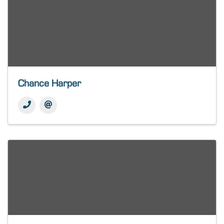
Chance Harper