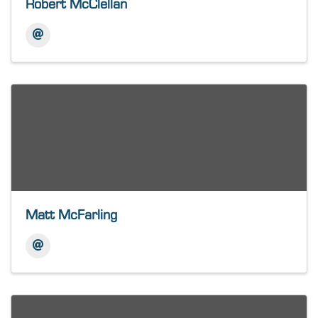
Robert McClellan
Matt McFarling