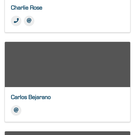
Charlie Rose
Carlos Bejarano