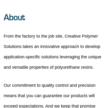
About
From the factory to the job site, Creative Polymer
Solutions takes an innovative approach to develop
application-speciﬁc solutions leveraging the unique
and versatile properties of polyurethane resins.
Our commitment to quality control and precision
means that you can guarantee our products will
exceed expectations. And we keep that promise