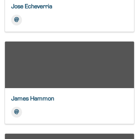
Jose Echeverria
James Hammon