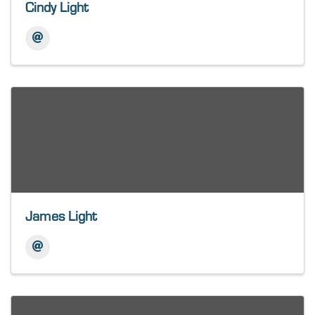
Cindy Light
James Light