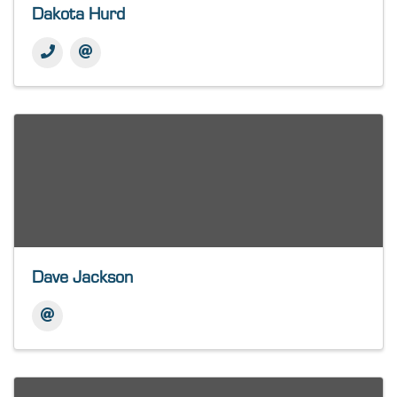
Dakota Hurd
Dave Jackson