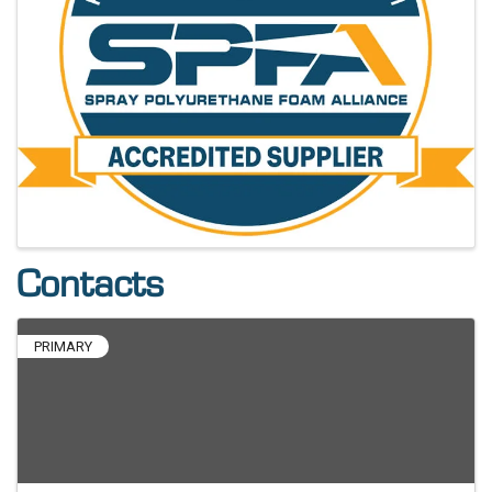
Contacts
PRIMARY