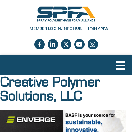
MEMBER LOGIN/INFOHUB
JOIN SPFA
Facebook icon
LinkedIn icon
Twitter X icon
YouTube icon
Instagram
Creative Polymer
Solutions, LLC