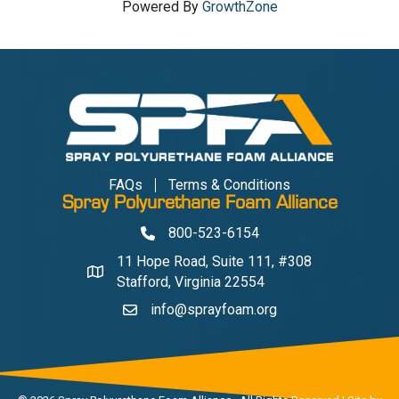
Powered By
GrowthZone
FAQs
Terms & Conditions
Spray Polyurethane Foam Alliance
800-523-6154
Phone
11 Hope Road, Suite 111, #308
Address & Map
Stafford, Virginia 22554
info@sprayfoam.org
Contact Us