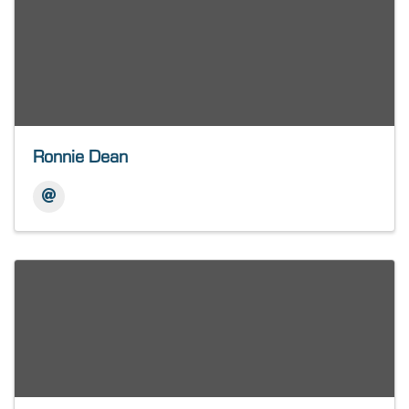
Ronnie Dean