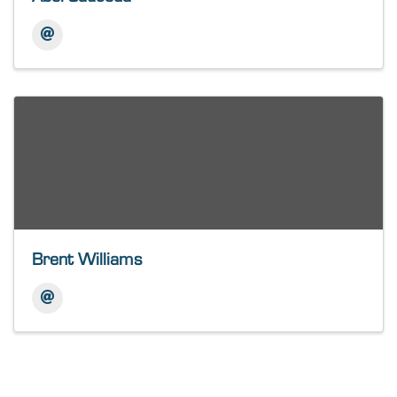
Brent Williams