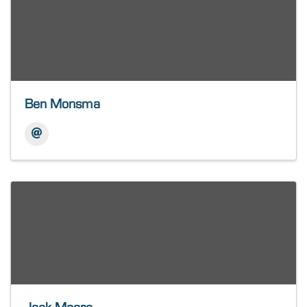
Ben Monsma