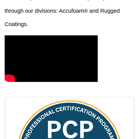
through our divisions: Accufoam® and Rugged
Coatings.
Video Media
Images