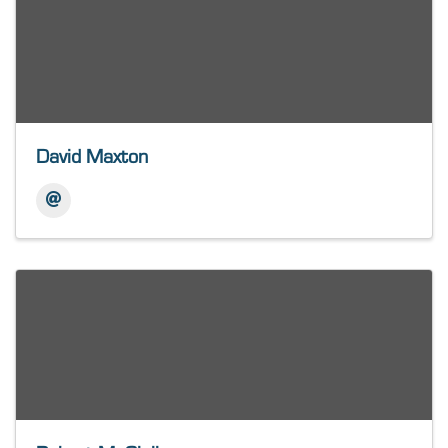
David Maxton