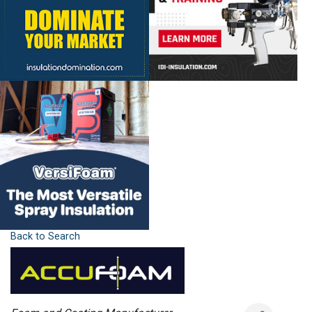
Back to Search