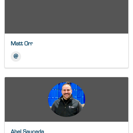
Matt Orr
Abel Sauceda