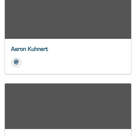
Aaron Kuhnert