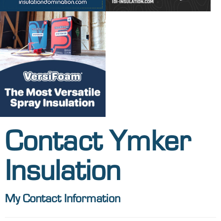
Contact Ymker
Insulation
My Contact Information