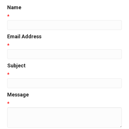
Name
*
Email Address
*
Subject
*
Message
*