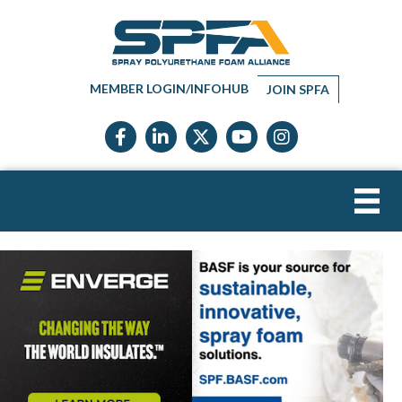
MEMBER LOGIN/INFOHUB
JOIN SPFA
Facebook icon
LinkedIn icon
Twitter X icon
YouTube icon
Instagram