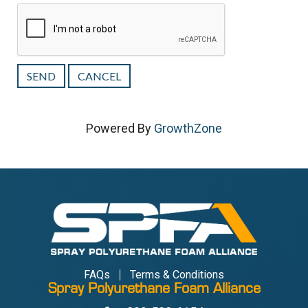
Powered By
GrowthZone
FAQs
Terms & Conditions
Spray Polyurethane Foam Alliance