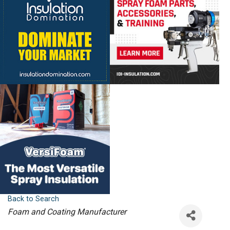
Back to Search
Categories
Foam and Coating Manufacturer