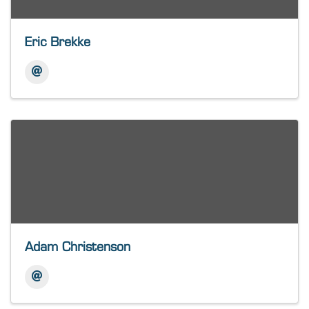
Eric Brekke
Adam Christenson