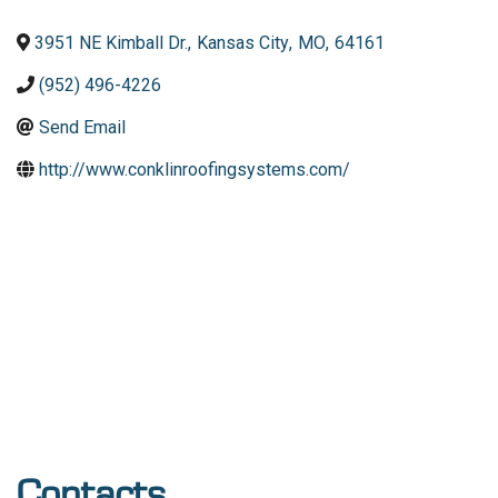
3951 NE Kimball Dr.
,
Kansas City
,
MO
,
64161
(952) 496-4226
Send Email
http://www.conklinroofingsystems.com/
Contacts