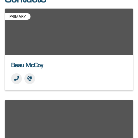
PRIMARY
Beau McCoy