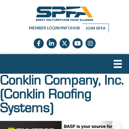
MEMBER LOGIN/INFOHUB
JOIN SPFA
Facebook icon
LinkedIn icon
Twitter X icon
YouTube icon
Instagram
Conklin Company, Inc.
(Conklin Roofing
Systems)