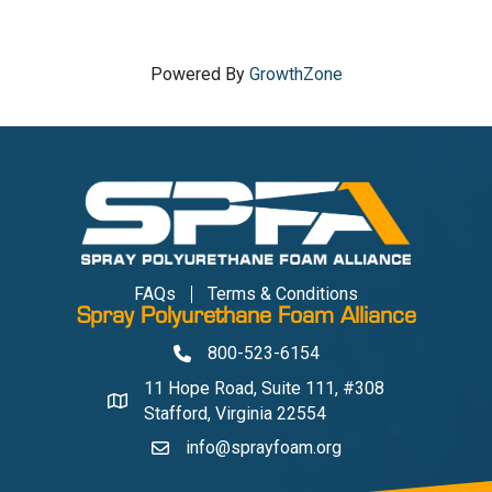
Powered By
GrowthZone
FAQs
Terms & Conditions
Spray Polyurethane Foam Alliance
800-523-6154
Phone
11 Hope Road, Suite 111, #308
Address & Map
Stafford, Virginia 22554
info@sprayfoam.org
Contact Us