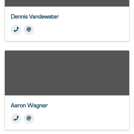
Dennis Vandewater
Aaron Wagner