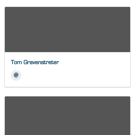
Tom Gravenstreter