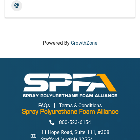
Powered By
GrowthZone
FAQs
Terms & Conditions
Spray Polyurethane Foam Alliance
800-523-6154
Phone
11 Hope Road, Suite 111, #308
Address & Map
Stafford, Virginia 22554