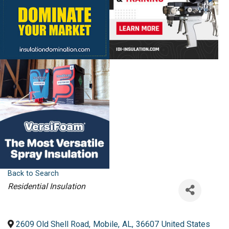
Back to Search
Categories
Residential Insulation
2609 Old Shell Road
,
Mobile
,
AL
,
36607
United States