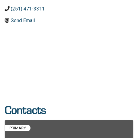
(251) 471-3311
Send Email
Contacts
PRIMARY