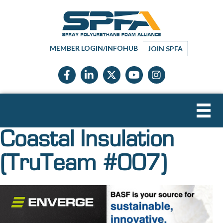
MEMBER LOGIN/INFOHUB
JOIN SPFA
Facebook icon
LinkedIn icon
Twitter X icon
YouTube icon
Instagram
Coastal Insulation
(TruTeam #007)