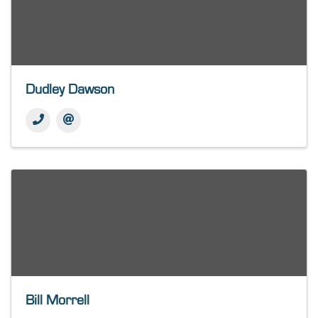
Dudley Dawson
Bill Morrell