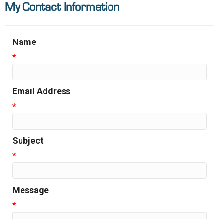
My Contact Information
Name
*
Email Address
*
Subject
*
Message
*