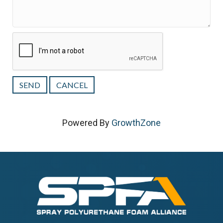
Powered By
GrowthZone