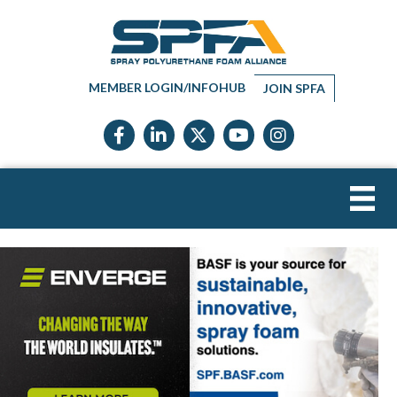
MEMBER LOGIN/INFOHUB
JOIN SPFA
Facebook icon
LinkedIn icon
Twitter X icon
YouTube icon
Instagram