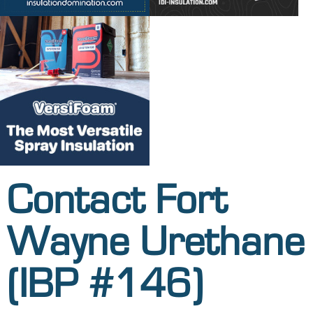
Contact Fort
Wayne Urethane
(IBP #146)