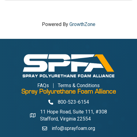
Powered By
GrowthZone
FAQs
Terms & Conditions
Spray Polyurethane Foam Alliance
800-523-6154
Phone
11 Hope Road, Suite 111, #308
Address & Map
Stafford, Virginia 22554
info@sprayfoam.org
Contact Us