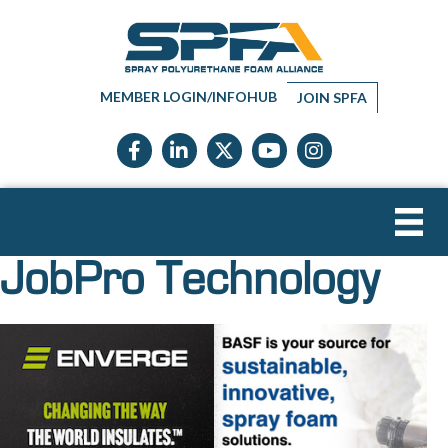
MEMBER LOGIN/INFOHUB
JOIN SPFA
Facebook icon
LinkedIn icon
Twitter X icon
YouTube icon
Instagram
JobPro Technology