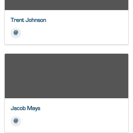
Trent Johnson
Jacob Mays