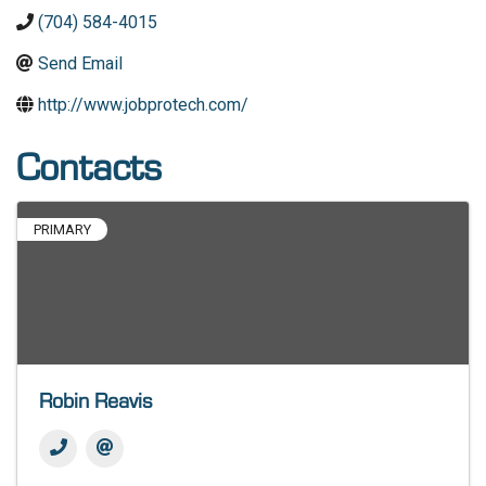
(704) 584-4015
Send Email
http://www.jobprotech.com/
Contacts
PRIMARY
Robin Reavis