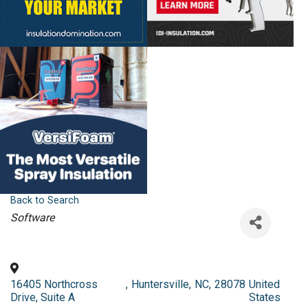
Back to Search
Categories
Software
16405 Northcross
,
Huntersville
,
NC
,
28078
United
Drive, Suite A
States