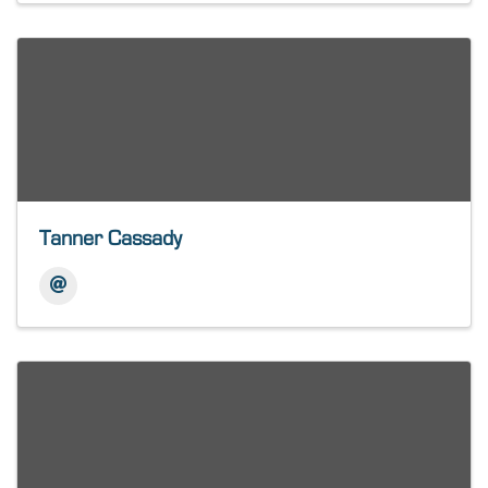
Tanner Cassady