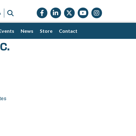
Facebook icon
LinkedIn icon
Twitter X icon
YouTube icon
Instagram
SEARCH
A
Events
News
Store
Contact
c.
tes