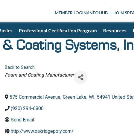
MEMBER LOGIN/INFOHUB
JOIN SPF
Basics
Professional Certification Program
Resources
& Coating Systems, In
Back to Search
Categories
Foam and Coating Manufacturer
575 Commercial Avenue
,
Green Lake
,
WI
,
54941
United Sta
(920) 294-6800
Send Email
http://www.oakridgepoly.com/