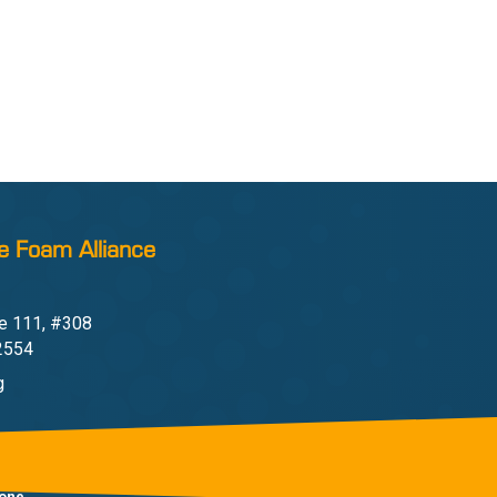
e Foam Alliance
e 111, #308
22554
g
one