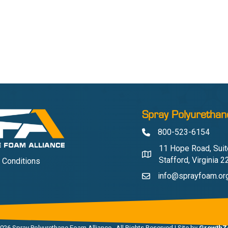
Spray Polyurethan
800-523-6154
Phone
11 Hope Road, Suit
Address & Map
Stafford, Virginia 
 Conditions
info@sprayfoam.or
Contact Us
026
Spray Polyurethane Foam Alliance.
All Rights Reserved | Site by
GrowthZ