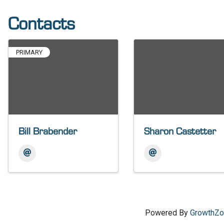
Contacts
PRIMARY
Bill Brabender
Sharon Castetter
Powered By
GrowthZ