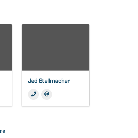
Jed Stellmacher
one