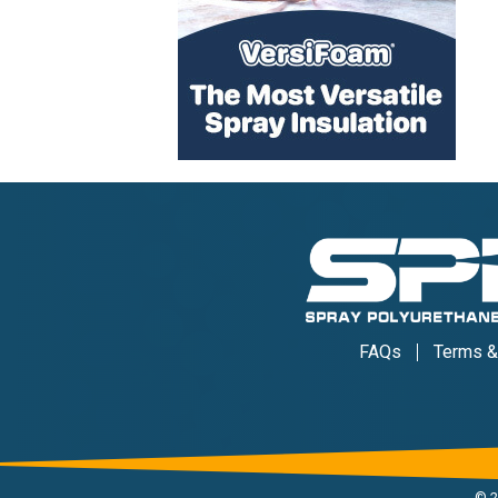
FAQs
Terms &
©
2