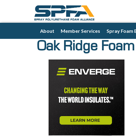
About
Member Services
Spray Foam 
Oak Ridge Foam 