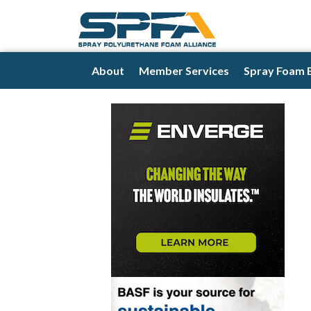
About
Member Services
Spray Foam 