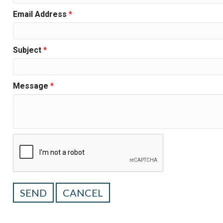
Email Address
*
Subject
*
Message
*