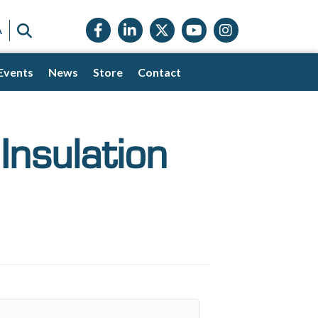
Facebook icon
LinkedIn icon
Twitter X icon
YouTube icon
Instagram
SEARCH
A
Events
News
Store
Contact
Insulation