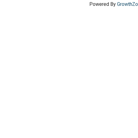
Powered By
GrowthZ