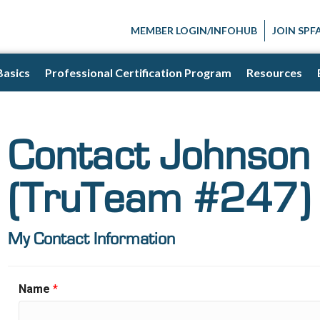
MEMBER LOGIN/INFOHUB
JOIN SPF
Basics
Professional Certification Program
Resources
Contact Johnson 
(TruTeam #247)
My Contact Information
Name
*