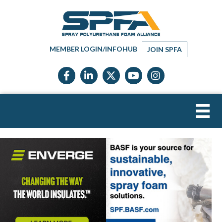
MEMBER LOGIN/INFOHUB
JOIN SPFA
Facebook icon
LinkedIn icon
Twitter X icon
YouTube icon
Instagram