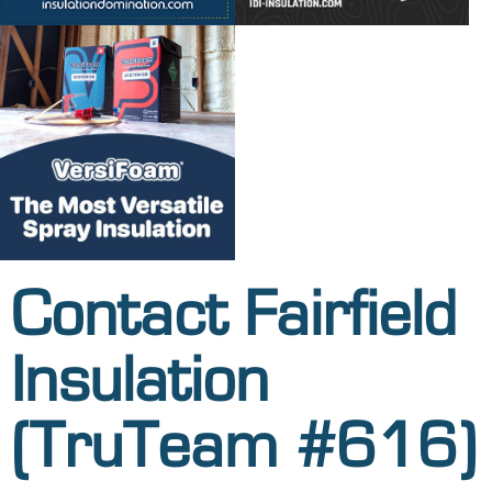
Contact Fairfield
Insulation
(TruTeam #616)