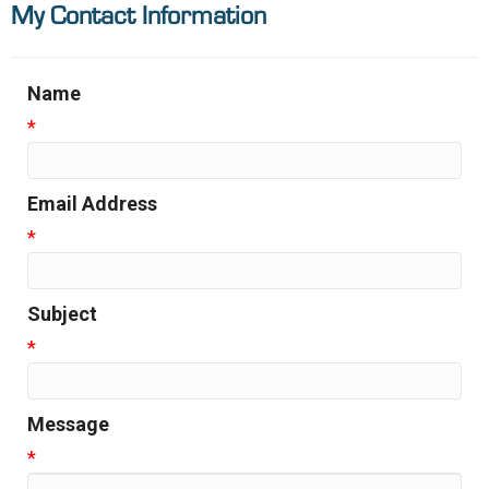
My Contact Information
Name
*
Email Address
*
Subject
*
Message
*