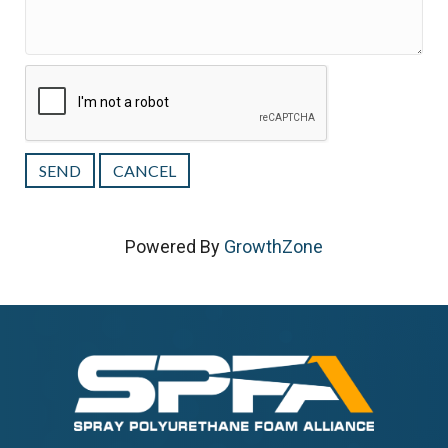
Powered By
GrowthZone