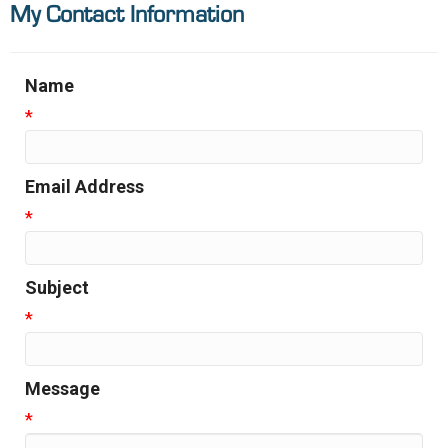
My Contact Information
Name
*
Email Address
*
Subject
*
Message
*