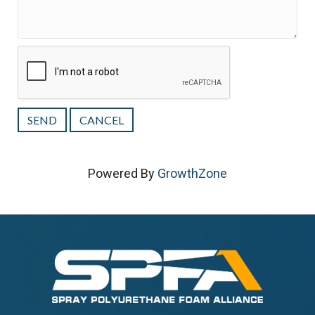
Powered By
GrowthZone