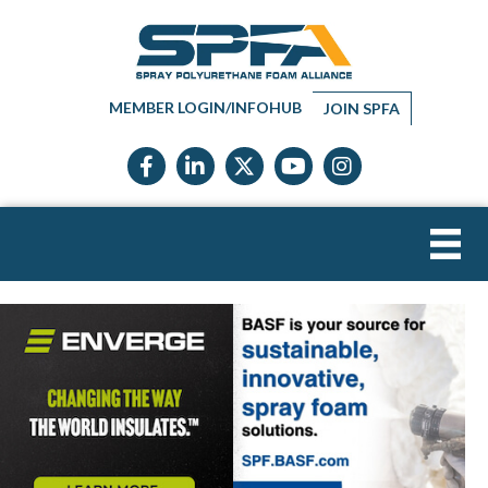
MEMBER LOGIN/INFOHUB
JOIN SPFA
Facebook icon
LinkedIn icon
Twitter X icon
YouTube icon
Instagram