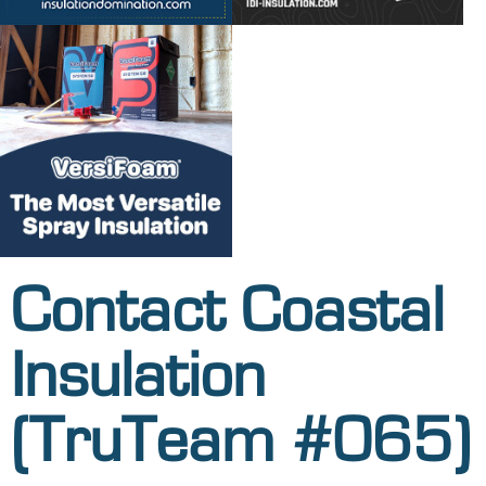
Contact Coastal
Insulation
(TruTeam #065)