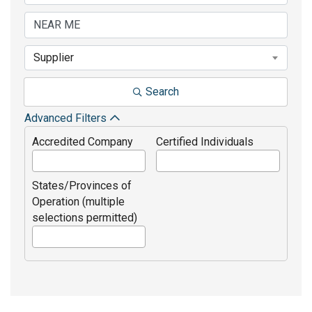
Supplier
Search
Advanced Filters
Accredited Company
Certified Individuals
States/Provinces of
Operation (multiple
selections permitted)