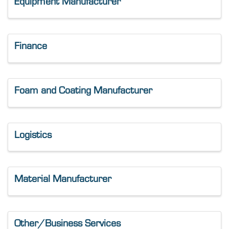
Equipment Manufacturer
Finance
Foam and Coating Manufacturer
Logistics
Material Manufacturer
Other/Business Services