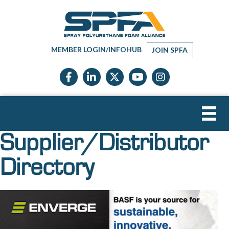
MEMBER LOGIN/INFOHUB
JOIN SPFA
Facebook icon
LinkedIn icon
Twitter X icon
YouTube icon
Instagram
Supplier/Distributor
Directory