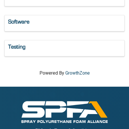
Software
Testing
Powered By
GrowthZone