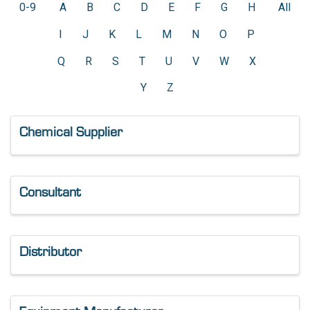
0-9
A
B
C
D
E
F
G
H
All
I
J
K
L
M
N
O
P
Q
R
S
T
U
V
W
X
Y
Z
Chemical Supplier
Consultant
Distributor