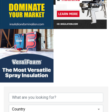
Country