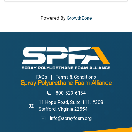
Powered By
GrowthZone
FAQs
Terms & Conditions
Spray Polyurethane Foam Alliance
800-523-6154
Phone
11 Hope Road, Suite 111, #308
Address & Map
Stafford, Virginia 22554
info@sprayfoam.org
Contact Us