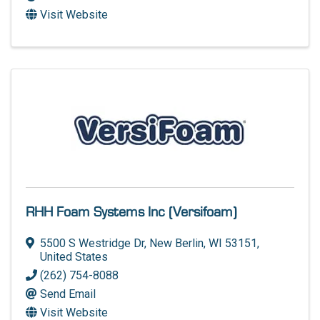
Visit Website
RHH Foam Systems Inc (Versifoam)
5500 S Westridge Dr
,
New Berlin
,
WI
53151
,
United States
(262) 754-8088
Send Email
Visit Website