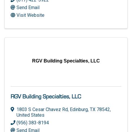
Send Email
Visit Website
RGV Building Specialties, LLC
RGV Building Specialties, LLC
1803 S Cesar Chavez Rd
,
Edinburg
,
TX
78542
,
United States
(956) 383-8194
Send Email