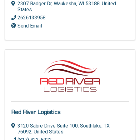
2307 Badger Dr
,
Waukesha
,
WI
53188
, United
States
2626133958
Send Email
Red River Logistics
3120 Sabre Drive Suite 100
,
Southlake
,
TX
76092
, United States
(817) 422-5922