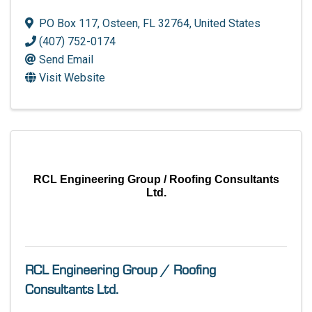
PO Box 117
,
Osteen
,
FL
32764
, United States
(407) 752-0174
Send Email
Visit Website
RCL Engineering Group / Roofing Consultants
Ltd.
RCL Engineering Group / Roofing
Consultants Ltd.