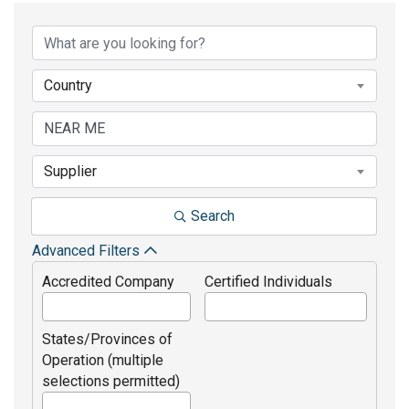
Country
Supplier
Search
Advanced Filters
Accredited Company
Certified Individuals
States/Provinces of
Operation (multiple
selections permitted)