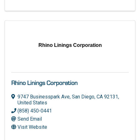
Rhino Linings Corporation
Rhino Linings Corporation
9747 Businesspark Ave
,
San Diego
,
CA
92131
,
United States
(858) 450-0441
Send Email
Visit Website