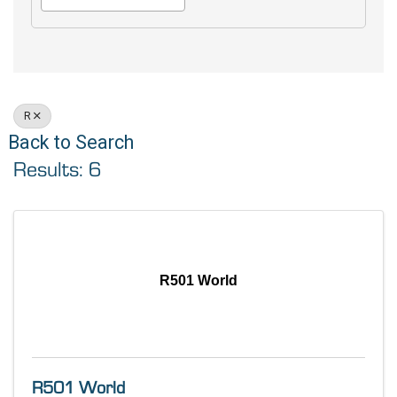
R
Back to Search
Results: 6
R501 World
R501 World