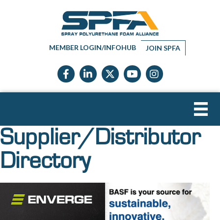
MEMBER LOGIN/INFOHUB
JOIN SPFA
Facebook icon
LinkedIn icon
Twitter X icon
YouTube icon
Instagram
Supplier/Distributor
Directory