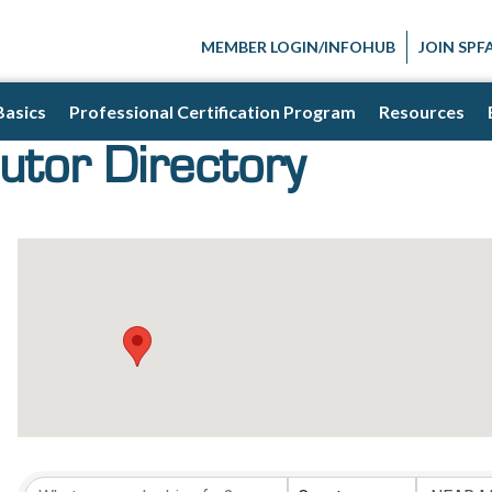
MEMBER LOGIN/INFOHUB
JOIN SPF
Basics
Professional Certification Program
Resources
utor Directory