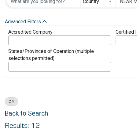
Country
Advanced Filters
Accredited Company
Certified 
States/Provinces of Operation (multiple
selections permitted)
C
Back to Search
Results: 12