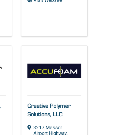
Visit Website
,
,
Creative Polymer
Solutions, LLC
3217 Messer
Airport Highway
,