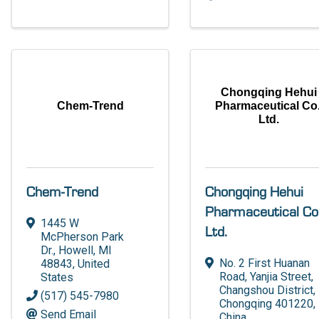
Chongqing Hehui
Chem-Trend
Pharmaceutical Co.
Ltd.
Chem-Trend
Chongqing Hehui
Pharmaceutical Co.
1445 W
Ltd.
McPherson Park
Dr.
,
Howell
,
MI
No. 2 First Huanan
48843
, United
Road, Yanjia Street
,
States
Changshou District
,
(517) 545-7980
Chongqing
401220
,
Send Email
China