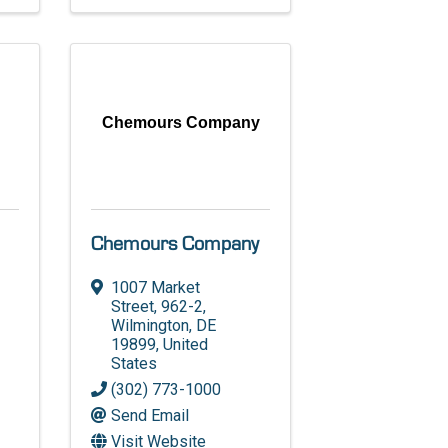
Chemours Company
Chemours Company
1007 Market
Street, 962-2
,
Wilmington
,
DE
19899
, United
States
(302) 773-1000
Send Email
Visit Website