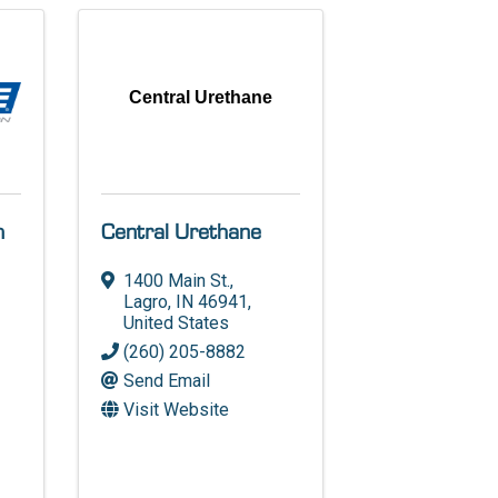
Central Urethane
m
Central Urethane
1400 Main St.
,
Lagro
,
IN
46941
,
United States
(260) 205-8882
Send Email
Visit Website