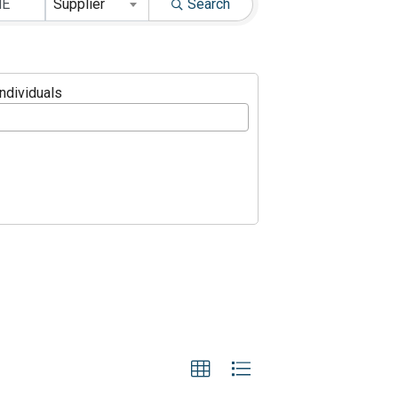
Supplier
Search
Individuals