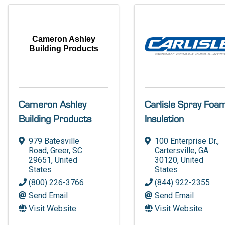
Cameron Ashley
Building Products
Cameron Ashley
Carlisle Spray Foa
Building Products
Insulation
979 Batesville
100 Enterprise Dr.
,
Road
,
Greer
,
SC
Cartersville
,
GA
29651
, United
30120
, United
States
States
(800) 226-3766
(844) 922-2355
Send Email
Send Email
Visit Website
Visit Website