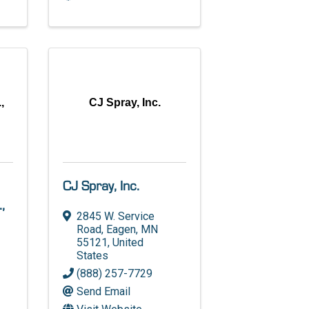
,
CJ Spray, Inc.
CJ Spray, Inc.
,
2845 W. Service
Road
,
Eagen
,
MN
55121
, United
States
(888) 257-7729
Send Email