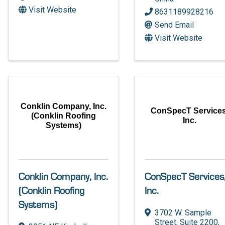
Visit Website
8631189928216
Send Email
Visit Website
Conklin Company, Inc.
ConSpecT Services
(Conklin Roofing
Inc.
Systems)
Conklin Company, Inc.
ConSpecT Services
(Conklin Roofing
Inc.
Systems)
3702 W. Sample
Street
,
Suite 2200
,