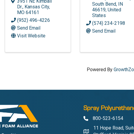
3951 NE Kimball
South Bend
,
IN
Dr.
,
Kansas City
,
46619
, United
MO
64161
States
(952) 496-4226
(574) 234-2198
Send Email
Send Email
Visit Website
Powered By
GrowthZ
Spray Polyurethan
800-523-6154
Phone
11 Hope Road, Suit
Address & Map