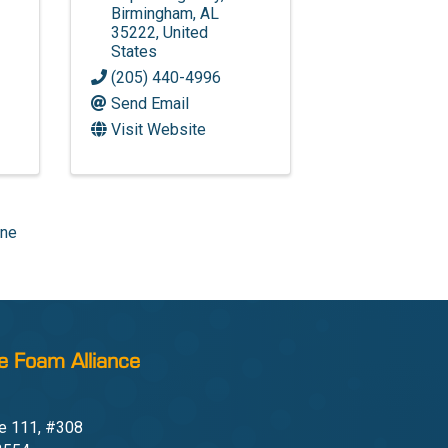
Birmingham
,
AL
35222
, United
States
(205) 440-4996
Send Email
Visit Website
one
e Foam Alliance
e 111, #308