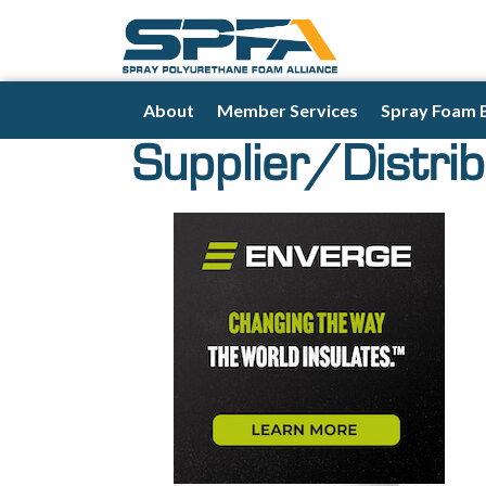
About
Member Services
Spray Foam 
Supplier/Distrib