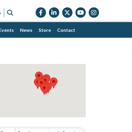
Facebook icon
LinkedIn icon
Twitter X icon
YouTube icon
Instagram
SEARCH
A
Events
News
Store
Contact