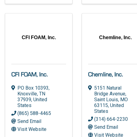
CFI FOAM, Inc.
Chemline, Inc.
CFI FOAM, Inc.
Chemline, Inc.
PO Box 10393
,
5151 Natural
Knoxville
,
TN
Bridge Avenue
,
37939
, United
Saint Louis
,
MO
States
63115
, United
States
(865) 588-4465
(314) 664-2230
Send Email
Send Email
Visit Website
Visit Website