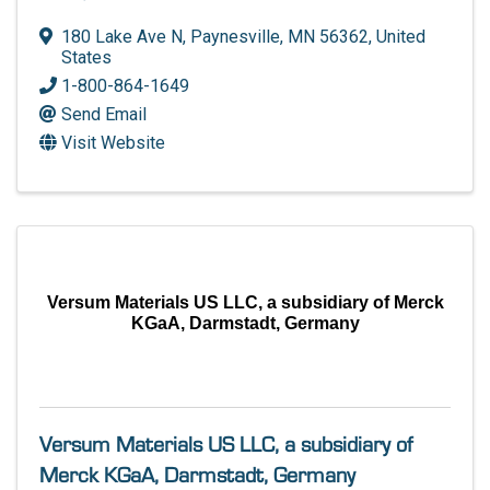
180 Lake Ave N
,
Paynesville
,
MN
56362
, United
States
1-800-864-1649
Send Email
Visit Website
Versum Materials US LLC, a subsidiary of Merck
KGaA, Darmstadt, Germany
Versum Materials US LLC, a subsidiary of
Merck KGaA, Darmstadt, Germany