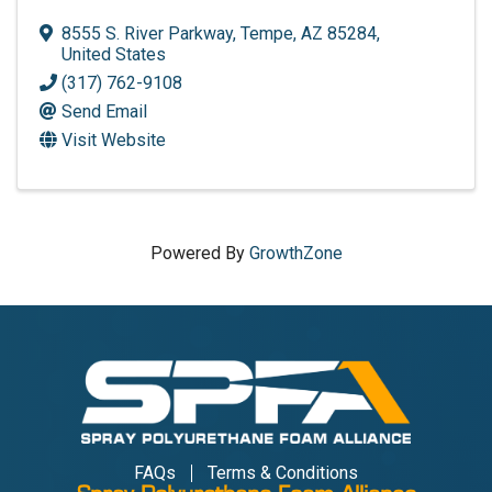
8555 S. River Parkway
,
Tempe
,
AZ
85284
,
United States
(317) 762-9108
Send Email
Visit Website
Powered By
GrowthZone
FAQs
Terms & Conditions