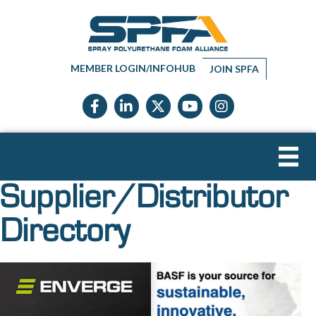
MEMBER LOGIN/INFOHUB
JOIN SPFA
Facebook icon
LinkedIn icon
Twitter X icon
YouTube icon
Instagram
Supplier/Distributor
Directory