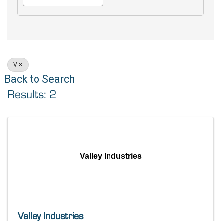
V
Back to Search
Results: 2
Valley Industries
Valley Industries