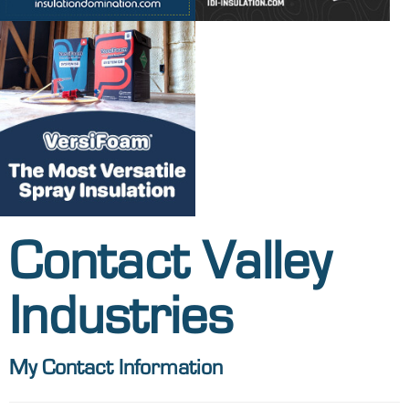
Contact Valley
Industries
My Contact Information