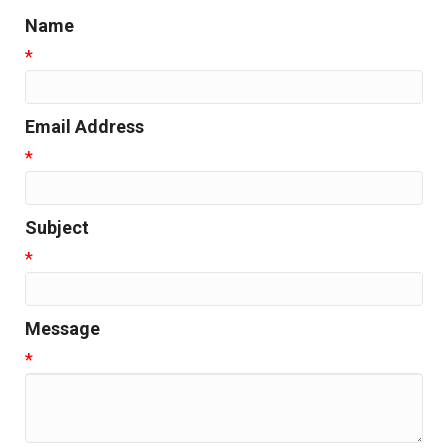
Name
*
Email Address
*
Subject
*
Message
*