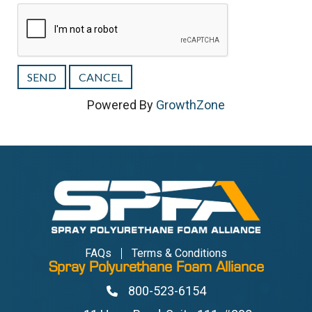
Powered By
GrowthZone
FAQs
Terms & Conditions
Spray Polyurethane Foam Alliance
800-523-6154
Phone