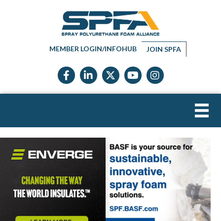
MEMBER LOGIN/INFOHUB
JOIN SPFA
Facebook icon
LinkedIn icon
Twitter X icon
YouTube icon
Instagram