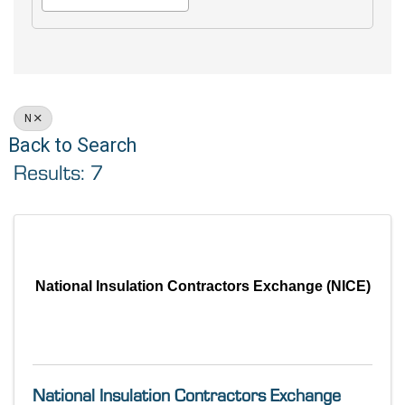
N
Back to Search
Results: 7
National Insulation Contractors Exchange (NICE)
National Insulation Contractors Exchange