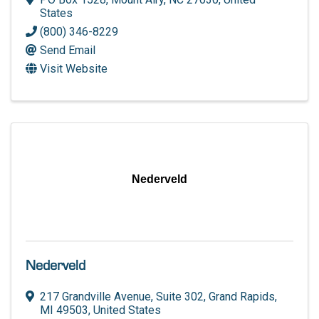
States
(800) 346-8229
Send Email
Visit Website
Nederveld
Nederveld
217 Grandville Avenue
,
Suite 302
,
Grand Rapids
,
MI
49503
, United States