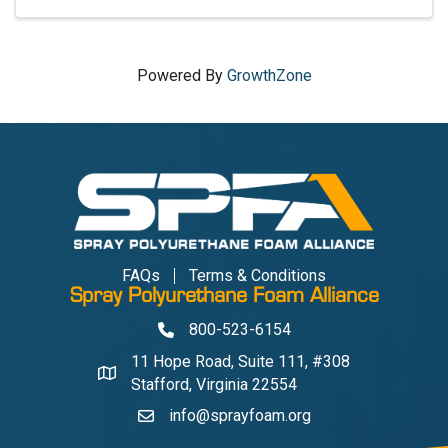
Powered By
GrowthZone
FAQs
Terms & Conditions
Spray Polyurethane Foam Alliance
800-523-6154
Phone
11 Hope Road, Suite 111, #308
Address & Map
Stafford, Virginia 22554
info@sprayfoam.org
Contact Us