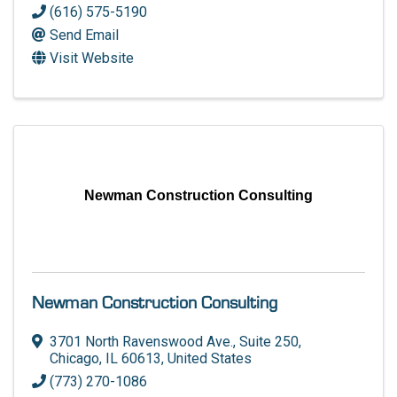
(616) 575-5190
Send Email
Visit Website
Newman Construction Consulting
Newman Construction Consulting
3701 North Ravenswood Ave., Suite 250
,
Chicago
,
IL
60613
, United States
(773) 270-1086