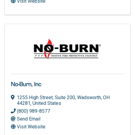
Visit Website
No-Burn, Inc
1255 High Street, Suite 200
,
Wadsworth
,
OH
44281
, United States
(800) 989-8577
Send Email
Visit Website