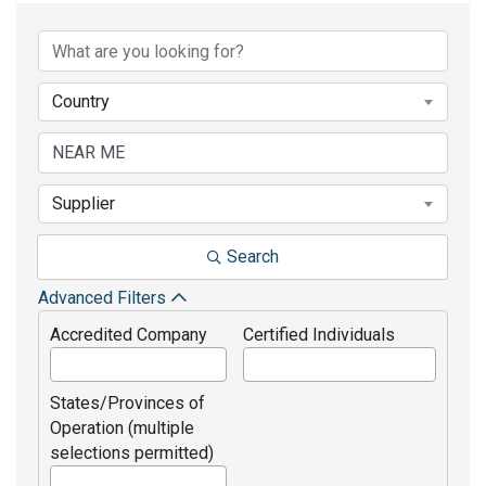
Country
Supplier
Search
Advanced Filters
Accredited Company
Certified Individuals
States/Provinces of
Operation (multiple
selections permitted)