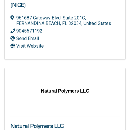
(NICE)
961687 Gateway Blvd, Suite 201G
,
FERNANDINA BEACH
,
FL
32034
, United States
9045571192
Send Email
Visit Website
Natural Polymers LLC
Natural Polymers LLC