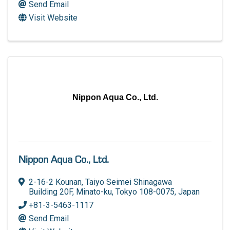
Send Email
Visit Website
Nippon Aqua Co., Ltd.
Nippon Aqua Co., Ltd.
2-16-2 Kounan
,
Taiyo Seimei Shinagawa
Building 20F
,
Minato-ku
,
Tokyo
108-0075
, Japan
+81-3-5463-1117
Send Email