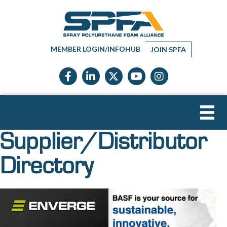
MEMBER LOGIN/INFOHUB
JOIN SPFA
Facebook icon
LinkedIn icon
Twitter X icon
YouTube icon
Instagram
Supplier/Distributor
Directory