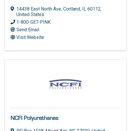
14438 East North Ave
,
Cortland
,
IL
60112
,
United States
1-800-GET-PINK
Send Email
Visit Website
NCFI Polyurethanes
PO Box 1528
,
Mount Airy
,
NC
27030
, United