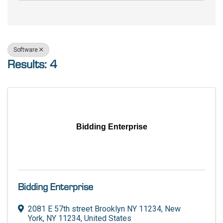
Software
Results: 4
Bidding Enterprise
Bidding Enterprise
2081 E 57th street Brooklyn NY 11234
,
New
York
,
NY
11234
, United States