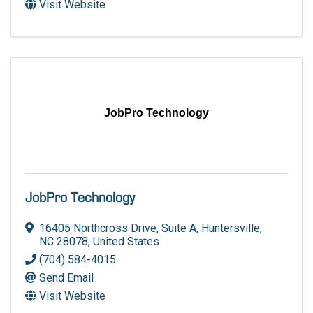
Visit Website
JobPro Technology
JobPro Technology
16405 Northcross Drive, Suite A
,
Huntersville
,
NC
28078
, United States
(704) 584-4015
Send Email
Visit Website