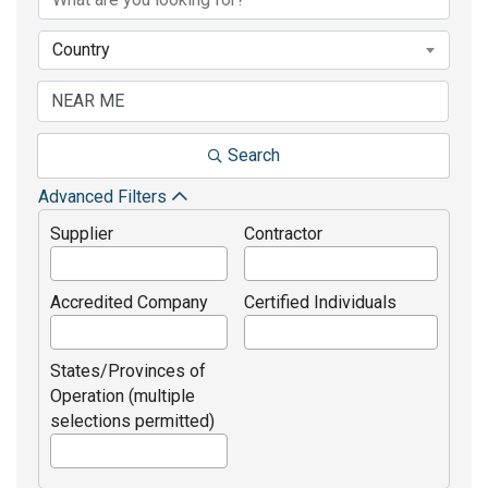
Country
Search
Advanced Filters
Supplier
Contractor
Accredited Company
Certified Individuals
States/Provinces of
Operation (multiple
selections permitted)