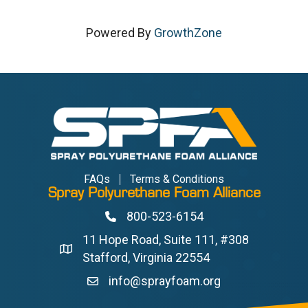
Powered By
GrowthZone
FAQs
Terms & Conditions
Spray Polyurethane Foam Alliance
800-523-6154
Phone
11 Hope Road, Suite 111, #308
Address & Map
Stafford, Virginia 22554
info@sprayfoam.org
Contact Us