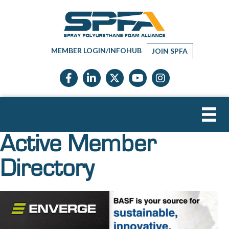
MEMBER LOGIN/INFOHUB
JOIN SPFA
Facebook icon
LinkedIn icon
Twitter X icon
YouTube icon
Instagram
Active Member
Directory