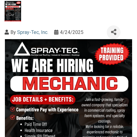
By
Spray-Tec, Inc.
4/24/2025