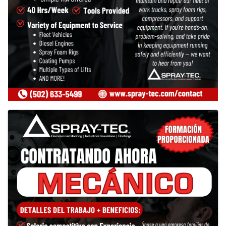
Images