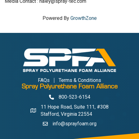
Media Contact : haley@spray-tec.com
Powered By
GrowthZone
FAQs
Terms & Conditions
Spray Polyurethane Foam Alliance
800-523-6154
Phone
11 Hope Road, Suite 111, #308
Address & Map
Stafford, Virginia 22554
info@sprayfoam.org
Contact Us