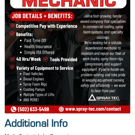
Additional Info