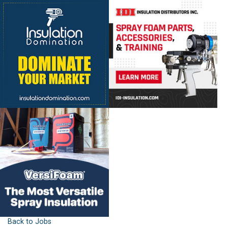
Back to Jobs