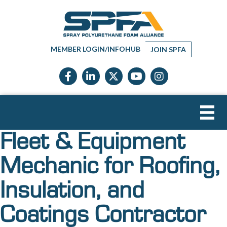
MEMBER LOGIN/INFOHUB
JOIN SPFA
Facebook icon
LinkedIn icon
Twitter X icon
YouTube icon
Instagram
Fleet & Equipment
Mechanic for Roofing,
Insulation, and
Coatings Contractor