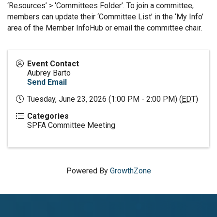
‘Resources’ > ‘Committees Folder’. To join a committee,
members can update their ‘Committee List’ in the ‘My Info’
area of the Member InfoHub or email the committee chair.
Event Contact
Aubrey Barto
Send Email
Tuesday, June 23, 2026 (1:00 PM - 2:00 PM) (
EDT
)
Categories
SPFA Committee Meeting
Powered By
GrowthZone