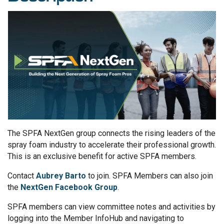
The SPFA NextGen group connects the rising leaders of the
spray foam industry to accelerate their professional growth.
This is an exclusive benefit for active SPFA members.
Contact
Aubrey Barto
to join. SPFA Members can also join
the
NextGen Facebook Group
.
SPFA members can view committee notes and activities by
logging into the Member InfoHub and navigating to