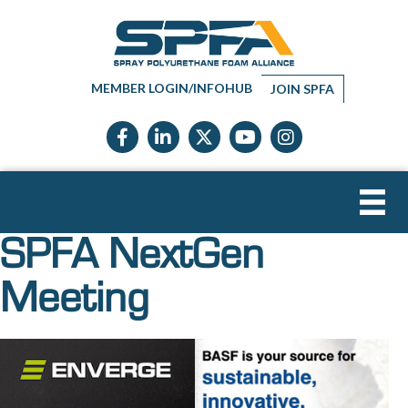
MEMBER LOGIN/INFOHUB
JOIN SPFA
Facebook icon
LinkedIn icon
Twitter X icon
YouTube icon
Instagram
SPFA NextGen
Meeting