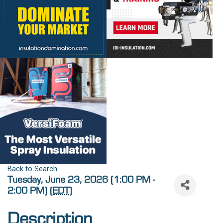
Back to Search
Tuesday, June 23, 2026 (1:00 PM -
2:00 PM) (
EDT
)
Description