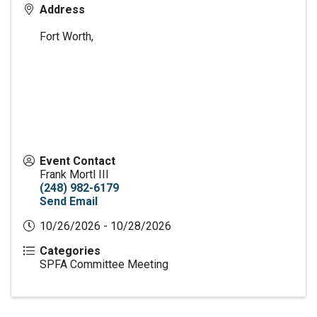
Address
Fort Worth
,
Event Contact
Frank Mortl III
(248) 982-6179
Send Email
10/26/2026 - 10/28/2026
Categories
SPFA Committee Meeting