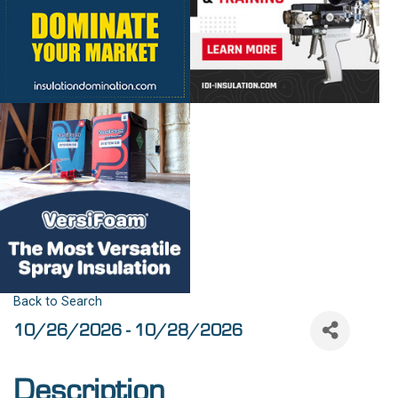
Back to Search
10/26/2026 - 10/28/2026
Description