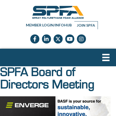
MEMBER LOGIN/INFOHUB
JOIN SPFA
Facebook icon
LinkedIn icon
Twitter X icon
YouTube icon
Instagram
SPFA Board of
Directors Meeting