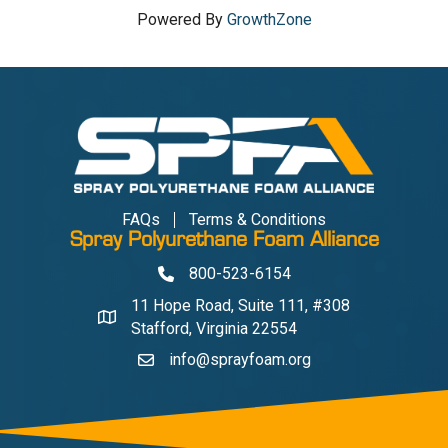
Powered By
GrowthZone
FAQs
Terms & Conditions
Spray Polyurethane Foam Alliance
800-523-6154
Phone
11 Hope Road, Suite 111, #308
Address & Map
Stafford, Virginia 22554
info@sprayfoam.org
Contact Us