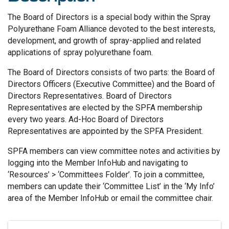
The Board of Directors is a special body within the Spray
Polyurethane Foam Alliance devoted to the best interests,
development, and growth of spray-applied and related
applications of spray polyurethane foam.
The Board of Directors consists of two parts: the Board of
Directors Officers (Executive Committee) and the Board of
Directors Representatives. Board of Directors
Representatives are elected by the SPFA membership
every two years. Ad-Hoc Board of Directors
Representatives are appointed by the SPFA President.
SPFA members can view committee notes and activities by
logging into the Member InfoHub and navigating to
‘Resources’ > ‘Committees Folder’. To join a committee,
members can update their ‘Committee List’ in the ‘My Info’
area of the Member InfoHub or email the committee chair.