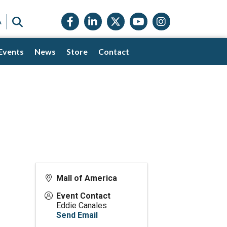
Facebook icon
LinkedIn icon
Twitter X icon
YouTube icon
Instagram
SEARCH
A
Events
News
Store
Contact
Mall of America
Event Contact
Eddie Canales
Send Email