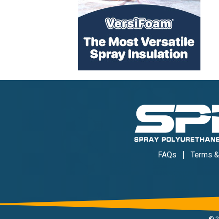
FAQs
Terms &
©
2