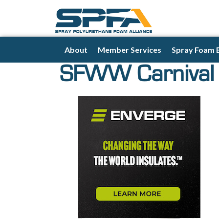
About
Member Services
Spray Foam 
SFWW Carnival 