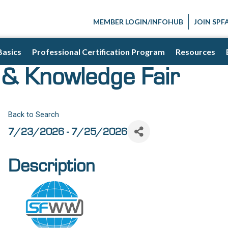
MEMBER LOGIN/INFOHUB
JOIN SPF
Basics
Professional Certification Program
Resources
& Knowledge Fair
Back to Search
7/23/2026 - 7/25/2026
Description