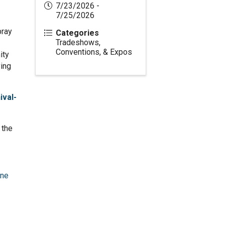
7/23/2026 -
7/25/2026
pray
Categories
Tradeshows,
Conventions, & Expos
ity
ying
val-
 the
one