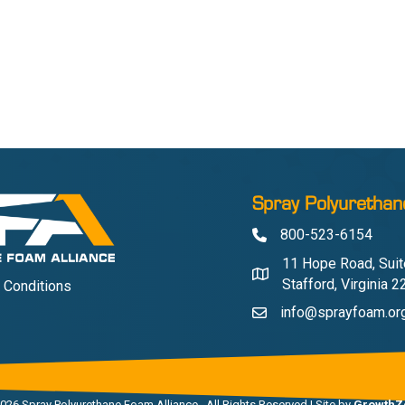
Spray Polyurethan
800-523-6154
Phone
11 Hope Road, Suit
Address & Map
Stafford, Virginia 
 Conditions
info@sprayfoam.or
Contact Us
026
Spray Polyurethane Foam Alliance.
All Rights Reserved | Site by
GrowthZ