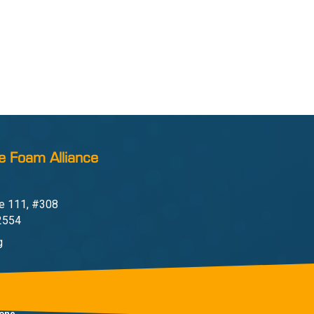
e Foam Alliance
e 111, #308
22554
g
one