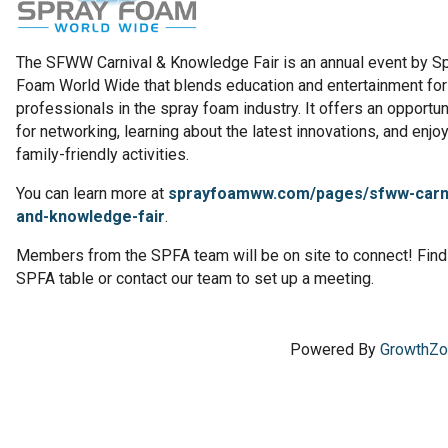
The SFWW Carnival & Knowledge Fair is an annual event by S
Foam World Wide that blends education and entertainment for
professionals in the spray foam industry. It offers an opportun
for networking, learning about the latest innovations, and enjo
family-friendly activities.
You can learn more at
sprayfoamww.com/pages/sfww-carni
and-knowledge-fair
.
Members from the SPFA team will be on site to connect! Find
SPFA table or contact our team to set up a meeting.
Powered By
GrowthZ