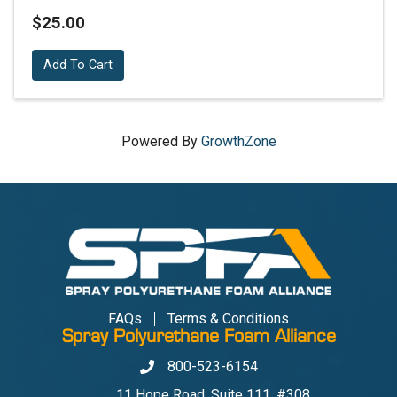
$25.00
Add To Cart
Powered By
GrowthZone
FAQs
Terms & Conditions
Spray Polyurethane Foam Alliance
800-523-6154
Phone
11 Hope Road, Suite 111, #308