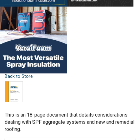
Back to Store
This is an 18-page document that details considerations
dealing with SPF aggregate systems and new and remedial
roofing.