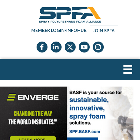
MEMBER LOGIN/INFOHUB
JOIN SPFA
Facebook icon
LinkedIn icon
Twitter X icon
YouTube icon
Instagram