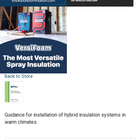
Back to Store
Guidance for installation of hybrid insulation systems in
warm climates.