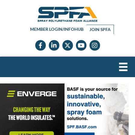
MEMBER LOGIN/INFOHUB
JOIN SPFA
Facebook icon
LinkedIn icon
Twitter X icon
YouTube icon
Instagram