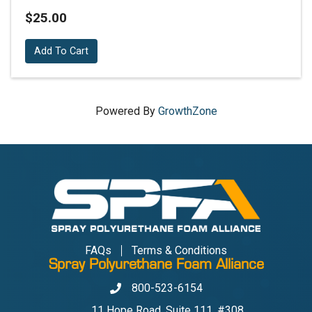
$25.00
Add To Cart
Powered By
GrowthZone
FAQs
Terms & Conditions
Spray Polyurethane Foam Alliance
800-523-6154
Phone
11 Hope Road, Suite 111, #308