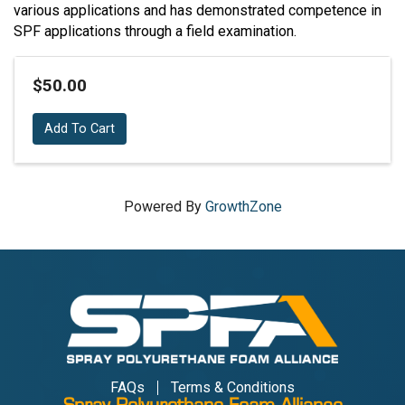
various applications and has demonstrated competence in
SPF applications through a field examination.
$50.00
Add To Cart
Powered By
GrowthZone
FAQs
Terms & Conditions