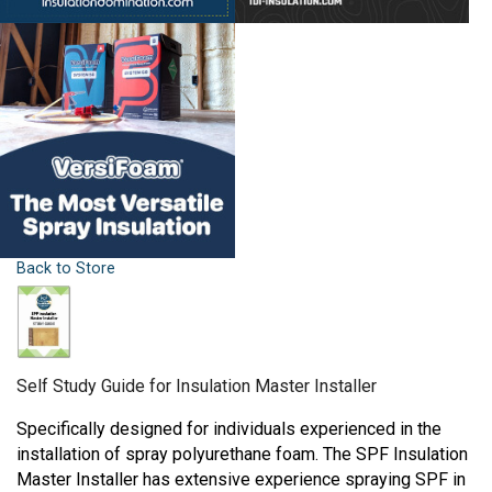
Back to Store
Self Study Guide for Insulation Master Installer
Specifically designed for individuals experienced in the
installation of spray polyurethane foam. The SPF Insulation
Master Installer has extensive experience spraying SPF in