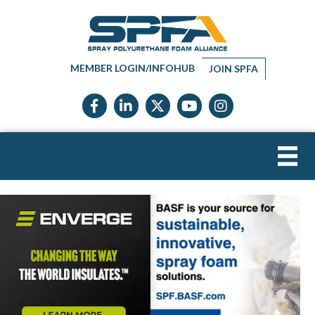
MEMBER LOGIN/INFOHUB
JOIN SPFA
Facebook icon
LinkedIn icon
Twitter X icon
YouTube icon
Instagram