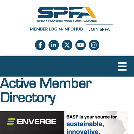
MEMBER LOGIN/INFOHUB
JOIN SPFA
Facebook icon
LinkedIn icon
Twitter X icon
YouTube icon
Instagram
Active Member
Directory