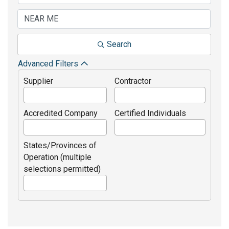
Search
Advanced Filters
Supplier
Contractor
Accredited Company
Certified Individuals
States/Provinces of
Operation (multiple
selections permitted)