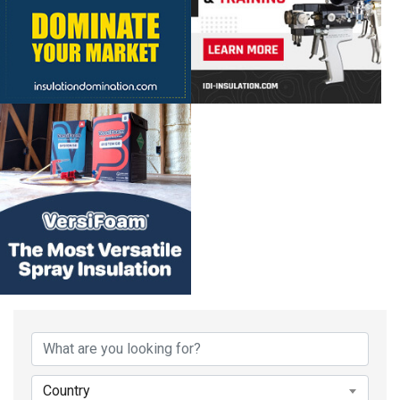
Country