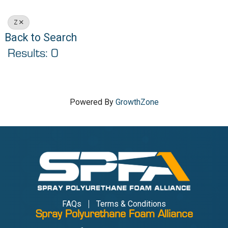
Z
Back to Search
Results: 0
Powered By
GrowthZone
FAQs
Terms & Conditions
Spray Polyurethane Foam Alliance