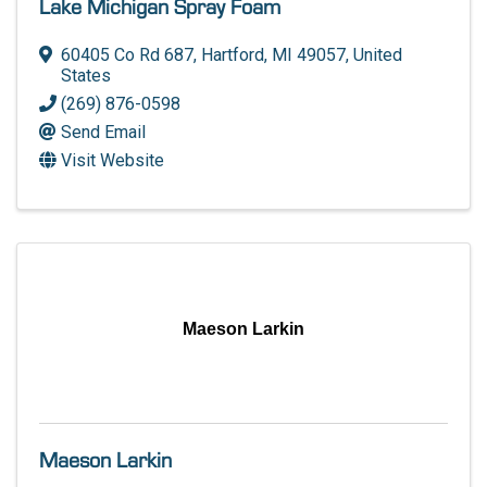
Lake Michigan Spray Foam
60405 Co Rd 687
,
Hartford
,
MI
49057
, United
States
(269) 876-0598
Send Email
Visit Website
Maeson Larkin
Maeson Larkin