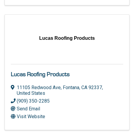
Lucas Roofing Products
Lucas Roofing Products
11105 Redwood Ave
,
Fontana
,
CA
92337
,
United States
(909) 350-2285
Send Email
Visit Website