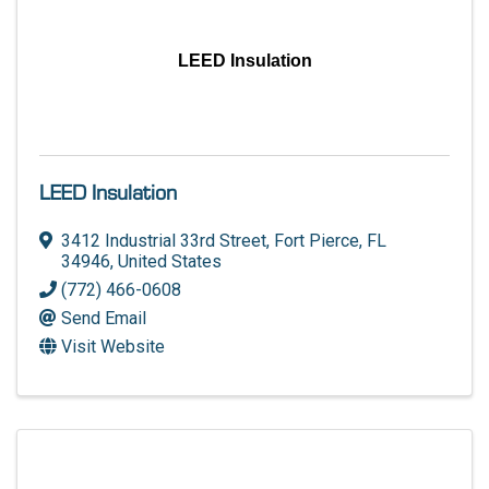
LEED Insulation
LEED Insulation
3412 Industrial 33rd Street
,
Fort Pierce
,
FL
34946
, United States
(772) 466-0608
Send Email
Visit Website