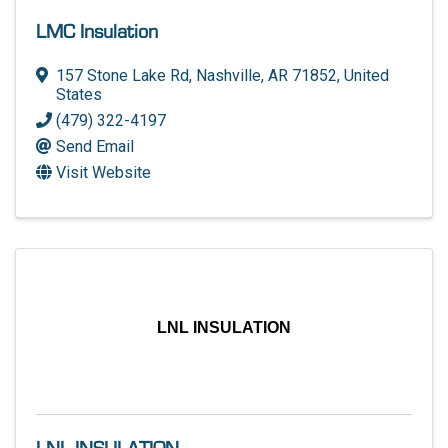
LMC Insulation
157 Stone Lake Rd
,
Nashville
,
AR
71852
, United
States
(479) 322-4197
Send Email
Visit Website
LNL INSULATION