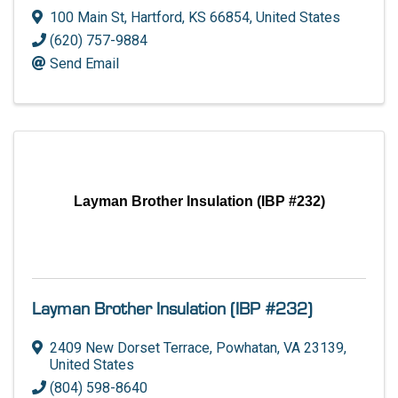
100 Main St
,
Hartford
,
KS
66854
, United States
(620) 757-9884
Send Email
Layman Brother Insulation (IBP #232)
Layman Brother Insulation (IBP #232)
2409 New Dorset Terrace
,
Powhatan
,
VA
23139
,
United States
(804) 598-8640