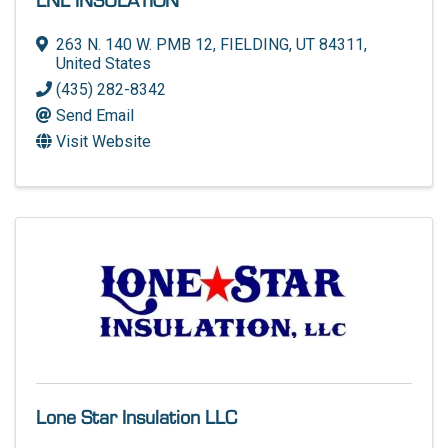
LNL INSULATION
263 N. 140 W. PMB 12
,
FIELDING
,
UT
84311
,
United States
(435) 282-8342
Send Email
Visit Website
Lone Star Insulation LLC