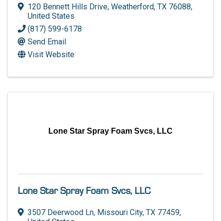
120 Bennett Hills Drive
,
Weatherford
,
TX
76088
,
United States
(817) 599-6178
Send Email
Visit Website
Lone Star Spray Foam Svcs, LLC
Lone Star Spray Foam Svcs, LLC
3507 Deerwood Ln
,
Missouri City
,
TX
77459
,