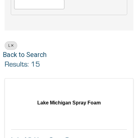
L
Back to Search
Results: 15
Lake Michigan Spray Foam