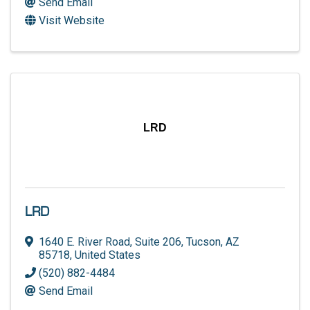
Send Email
Visit Website
LRD
LRD
1640 E. River Road
,
Suite 206
,
Tucson
,
AZ
85718
, United States
(520) 882-4484
Send Email