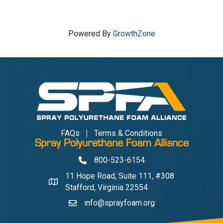
Powered By
GrowthZone
FAQs
Terms & Conditions
Spray Polyurethane Foam Alliance
800-523-6154
Phone
11 Hope Road, Suite 111, #308
Address & Map
Stafford, Virginia 22554
info@sprayfoam.org
Contact Us