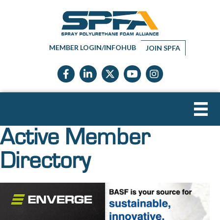
MEMBER LOGIN/INFOHUB
JOIN SPFA
Facebook icon
LinkedIn icon
Twitter X icon
YouTube icon
Instagram
Active Member
Directory