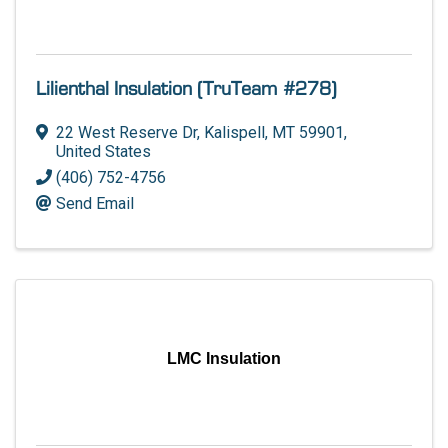
Lilienthal Insulation (TruTeam #278)
22 West Reserve Dr
,
Kalispell
,
MT
59901
,
United States
(406) 752-4756
Send Email
LMC Insulation