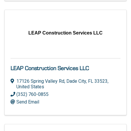
LEAP Construction Services LLC
LEAP Construction Services LLC
17126 Spring Valley Rd
,
Dade City
,
FL
33523
,
United States
(352) 760-0855
Send Email