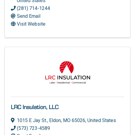
United States
(281) 714-1244
Send Email
Visit Website
LRC Insulation, LLC
1015 E Jay St.
,
Eldon
,
MO
65026
, United States
(573) 723-4589