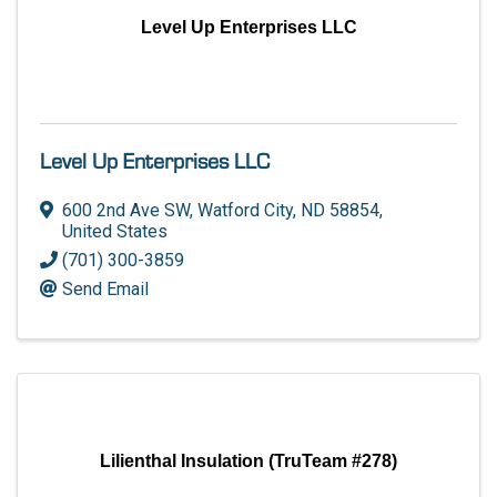
Level Up Enterprises LLC
Level Up Enterprises LLC
600 2nd Ave SW
,
Watford City
,
ND
58854
,
United States
(701) 300-3859
Send Email
Lilienthal Insulation (TruTeam #278)