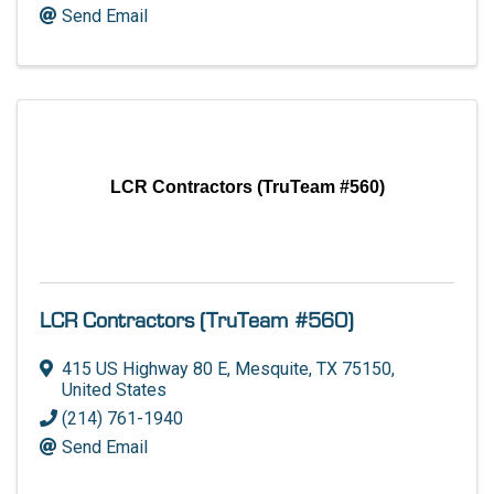
Send Email
LCR Contractors (TruTeam #560)
LCR Contractors (TruTeam #560)
415 US Highway 80 E
,
Mesquite
,
TX
75150
,
United States
(214) 761-1940
Send Email