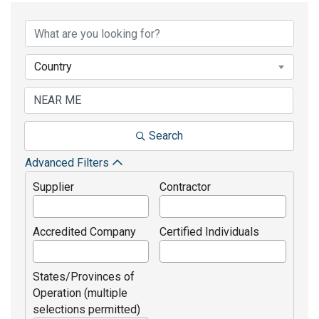
Country
Search
Advanced Filters
Supplier
Contractor
Accredited Company
Certified Individuals
States/Provinces of
Operation (multiple
selections permitted)