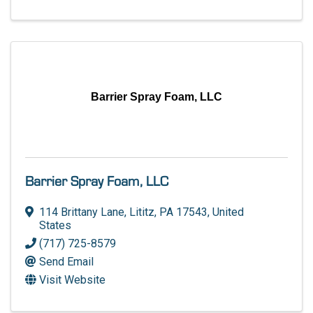
Barrier Spray Foam, LLC
Barrier Spray Foam, LLC
114 Brittany Lane
,
Lititz
,
PA
17543
, United
States
(717) 725-8579
Send Email
Visit Website