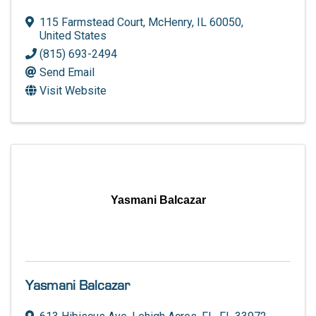
115 Farmstead Court
,
McHenry
,
IL
60050
,
United States
(815) 693-2494
Send Email
Visit Website
Yasmani Balcazar
Yasmani Balcazar