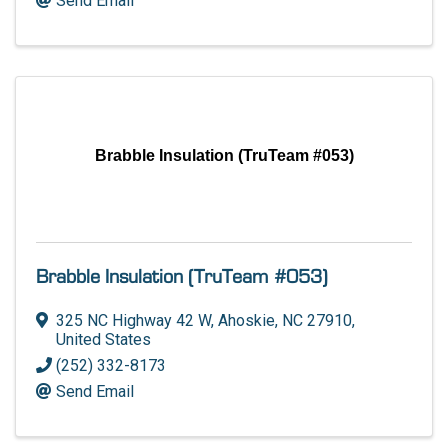
Send Email
Brabble Insulation (TruTeam #053)
Brabble Insulation (TruTeam #053)
325 NC Highway 42 W
,
Ahoskie
,
NC
27910
,
United States
(252) 332-8173
Send Email