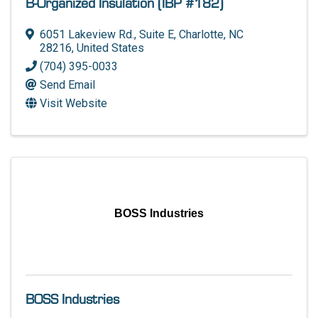
B-Organized Insulation (IBP #182)
6051 Lakeview Rd.
,
Suite E
,
Charlotte
,
NC
28216
, United States
(704) 395-0033
Send Email
Visit Website
BOSS Industries
BOSS Industries