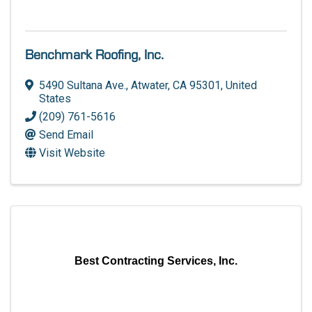
Benchmark Roofing, Inc.
5490 Sultana Ave.
,
Atwater
,
CA
95301
, United
States
(209) 761-5616
Send Email
Visit Website
Best Contracting Services, Inc.