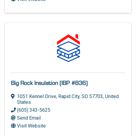
Big Rock Insulation (IBP #836)
1051 Kennel Drive
,
Rapid City
,
SD
57703
, United
States
(605) 343-5625
Send Email
Visit Website