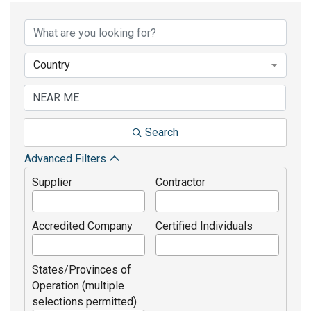
Country
Search
Advanced Filters
Supplier
Contractor
Accredited Company
Certified Individuals
States/Provinces of
Operation (multiple
selections permitted)