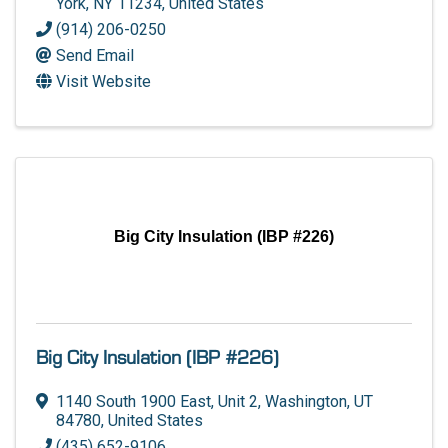
York
,
NY
11234
, United States
(914) 206-0250
Send Email
Visit Website
Big City Insulation (IBP #226)
Big City Insulation (IBP #226)
1140 South 1900 East
,
Unit 2
,
Washington
,
UT
84780
, United States
(435) 652-9106