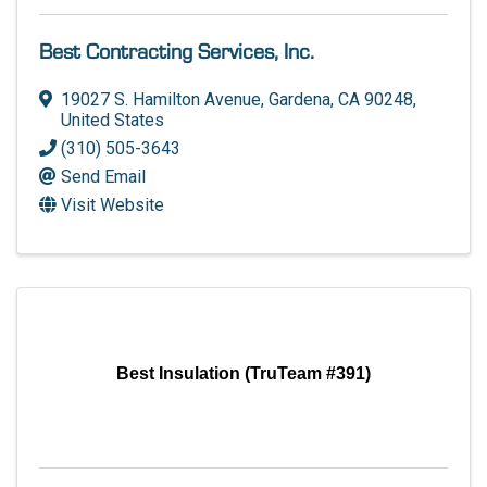
Best Contracting Services, Inc.
19027 S. Hamilton Avenue
,
Gardena
,
CA
90248
,
United States
(310) 505-3643
Send Email
Visit Website
Best Insulation (TruTeam #391)