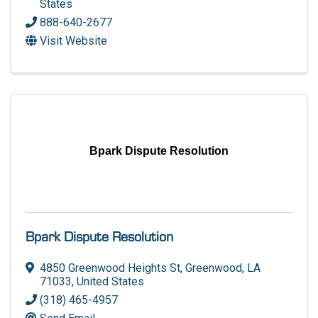
States
888-640-2677
Visit Website
Bpark Dispute Resolution
Bpark Dispute Resolution
4850 Greenwood Heights St
,
Greenwood
,
LA
71033
, United States
(318) 465-4957