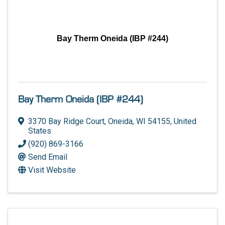
Bay Therm Oneida (IBP #244)
Bay Therm Oneida (IBP #244)
3370 Bay Ridge Court
,
Oneida
,
WI
54155
, United
States
(920) 869-3166
Send Email
Visit Website