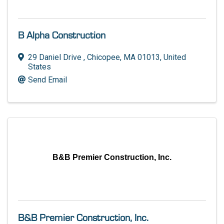
B Alpha Construction
29 Daniel Drive
,
Chicopee
,
MA
01013
, United
States
Send Email
B&B Premier Construction, Inc.
B&B Premier Construction, Inc.