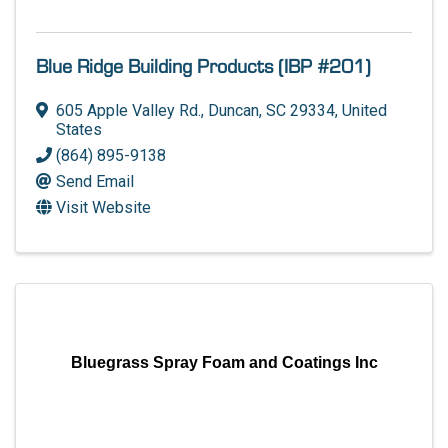
Blue Ridge Building Products (IBP #201)
605 Apple Valley Rd.
,
Duncan
,
SC
29334
, United
States
(864) 895-9138
Send Email
Visit Website
Bluegrass Spray Foam and Coatings Inc