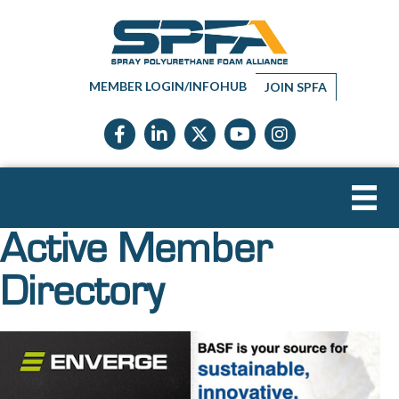
MEMBER LOGIN/INFOHUB
JOIN SPFA
Facebook icon
LinkedIn icon
Twitter X icon
YouTube icon
Instagram
Active Member
Directory