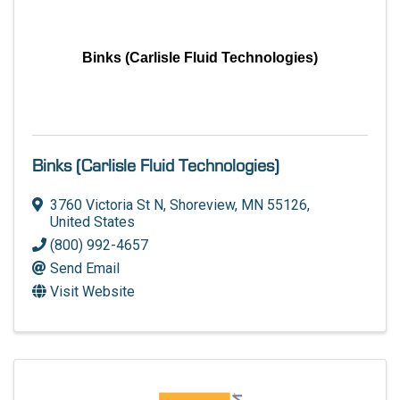
Binks (Carlisle Fluid Technologies)
Binks (Carlisle Fluid Technologies)
3760 Victoria St N
,
Shoreview
,
MN
55126
,
United States
(800) 992-4657
Send Email
Visit Website