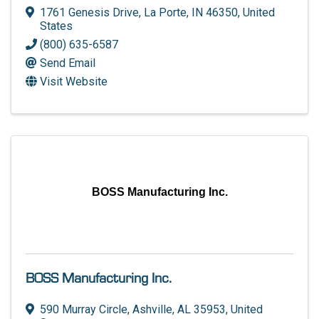
1761 Genesis Drive
,
La Porte
,
IN
46350
, United
States
(800) 635-6587
Send Email
Visit Website
BOSS Manufacturing Inc.
BOSS Manufacturing Inc.
590 Murray Circle
,
Ashville
,
AL
35953
, United