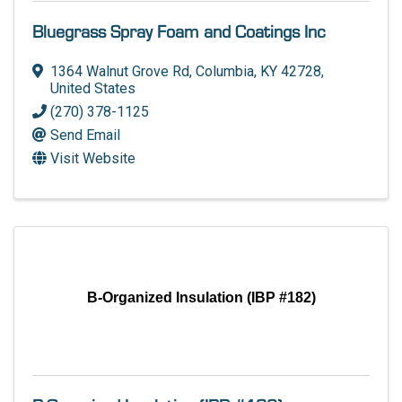
Bluegrass Spray Foam and Coatings Inc
1364 Walnut Grove Rd
,
Columbia
,
KY
42728
,
United States
(270) 378-1125
Send Email
Visit Website
B-Organized Insulation (IBP #182)