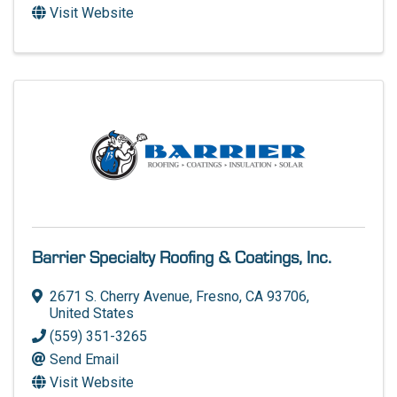
Visit Website
Barrier Specialty Roofing & Coatings, Inc.
2671 S. Cherry Avenue
,
Fresno
,
CA
93706
,
United States
(559) 351-3265
Send Email
Visit Website