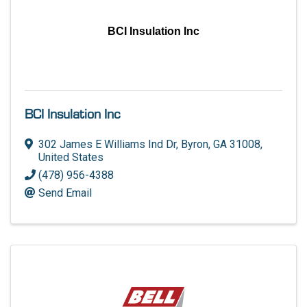
BCI Insulation Inc
BCI Insulation Inc
302 James E Williams Ind Dr
,
Byron
,
GA
31008
,
United States
(478) 956-4388
Send Email