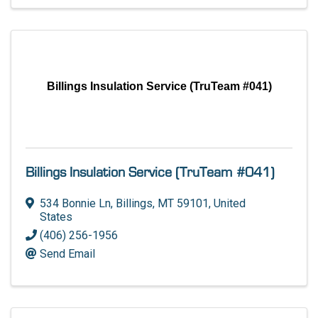
Billings Insulation Service (TruTeam #041)
Billings Insulation Service (TruTeam #041)
534 Bonnie Ln
,
Billings
,
MT
59101
, United
States
(406) 256-1956
Send Email