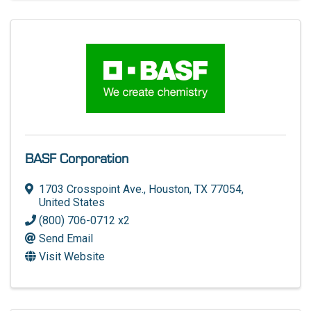
BASF Corporation
1703 Crosspoint Ave.
,
Houston
,
TX
77054
,
United States
(800) 706-0712 x2
Send Email
Visit Website