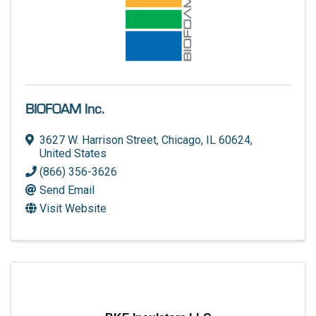
BIOFOAM Inc.
3627 W. Harrison Street
,
Chicago
,
IL
60624
,
United States
(866) 356-3626
Send Email
Visit Website