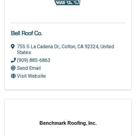
Bell Roof Co.
755 S La Cadena Dr.
,
Colton
,
CA
92324
, United
States
(909) 885-6863
Send Email
Visit Website
Benchmark Roofing, Inc.