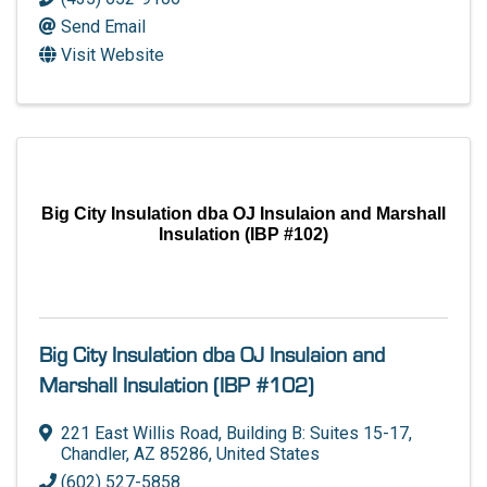
Send Email
Visit Website
Big City Insulation dba OJ Insulaion and Marshall
Insulation (IBP #102)
Big City Insulation dba OJ Insulaion and
Marshall Insulation (IBP #102)
221 East Willis Road
,
Building B: Suites 15-17
,
Chandler
,
AZ
85286
, United States
(602) 527-5858