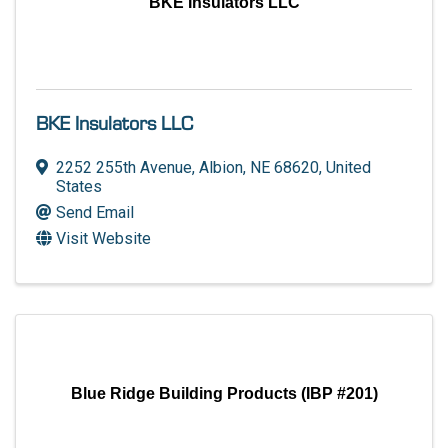
BKE Insulators LLC
BKE Insulators LLC
2252 255th Avenue
,
Albion
,
NE
68620
, United
States
Send Email
Visit Website
Blue Ridge Building Products (IBP #201)