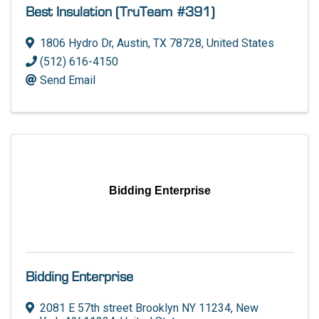
Best Insulation (TruTeam #391)
1806 Hydro Dr
,
Austin
,
TX
78728
, United States
(512) 616-4150
Send Email
Bidding Enterprise
Bidding Enterprise
2081 E 57th street Brooklyn NY 11234
,
New