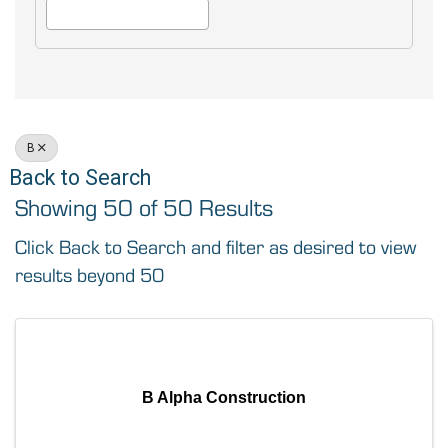
B
Back to Search
Showing 50 of 50 Results
Click Back to Search and filter as desired to view
results beyond 50
B Alpha Construction