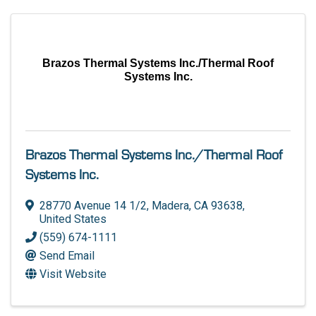
Brazos Thermal Systems Inc./Thermal Roof
Systems Inc.
Brazos Thermal Systems Inc./Thermal Roof
Systems Inc.
28770 Avenue 14 1/2
,
Madera
,
CA
93638
,
United States
(559) 674-1111
Send Email
Visit Website