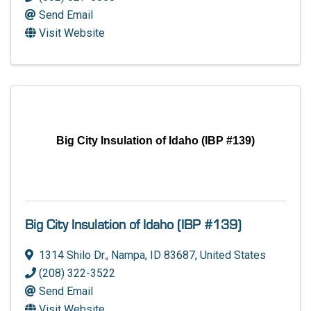
Send Email
Visit Website
Big City Insulation of Idaho (IBP #139)
Big City Insulation of Idaho (IBP #139)
1314 Shilo Dr.
,
Nampa
,
ID
83687
, United States
(208) 322-3522
Send Email
Visit Website