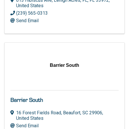
613 Hibiscus Ave
,
Lehigh Acres, FL
,
FL
33972
,
United States
(239) 565-0313
Send Email
Barrier South
Barrier South
16 Forest Fields Road
,
Beaufort
,
SC
29906
,
United States
Send Email