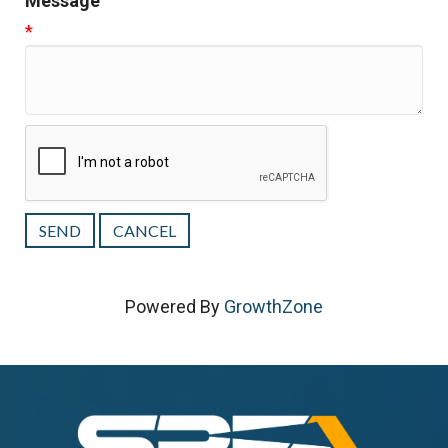
Message
*
Powered By
GrowthZone