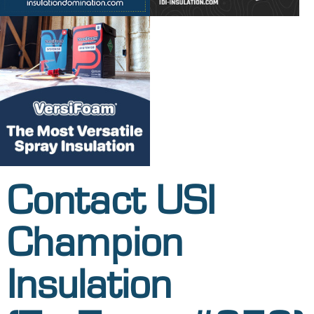
Contact USI
Champion
Insulation