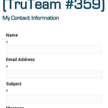
(TruTeam #359)
My Contact Information
Name
*
Email Address
*
Subject
*