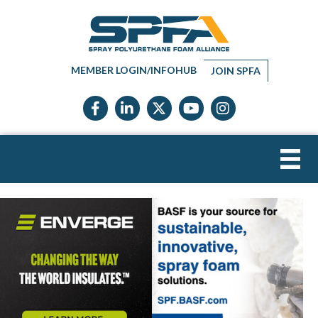
MEMBER LOGIN/INFOHUB
JOIN SPFA
Facebook icon
LinkedIn icon
Twitter X icon
YouTube icon
Instagram