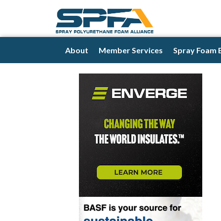
About
Member Services
Spray Foam 