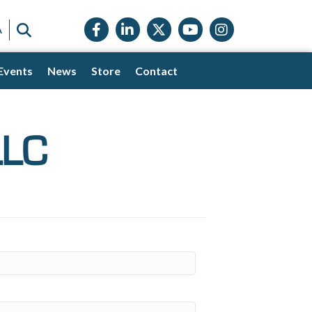
Facebook icon
LinkedIn icon
Twitter X icon
YouTube icon
Instagram
SEARCH
A
Events
News
Store
Contact
LLC