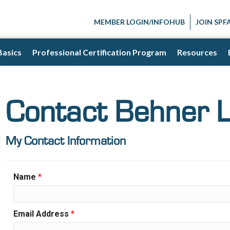
MEMBER LOGIN/INFOHUB
JOIN SPF
Basics
Professional Certification Program
Resources
Contact Behner 
My Contact Information
Name
*
Email Address
*