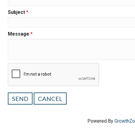
Subject
*
Message
*
Powered By
GrowthZ