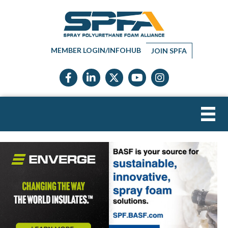
MEMBER LOGIN/INFOHUB
JOIN SPFA
Facebook icon
LinkedIn icon
Twitter X icon
YouTube icon
Instagram