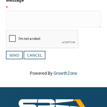
Message
*
Powered By
GrowthZone