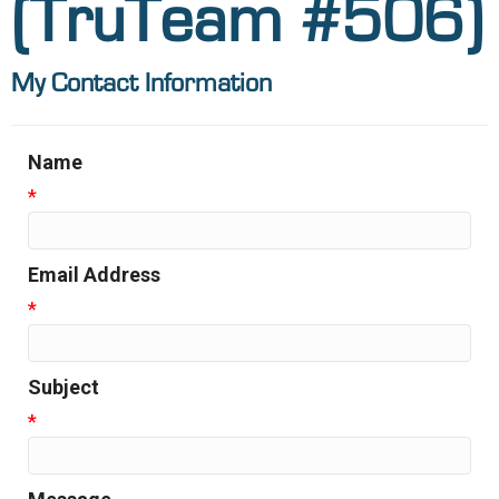
(TruTeam #506)
My Contact Information
Name
*
Email Address
*
Subject
*