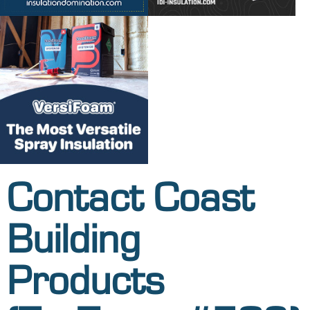
Contact Coast
Building
Products