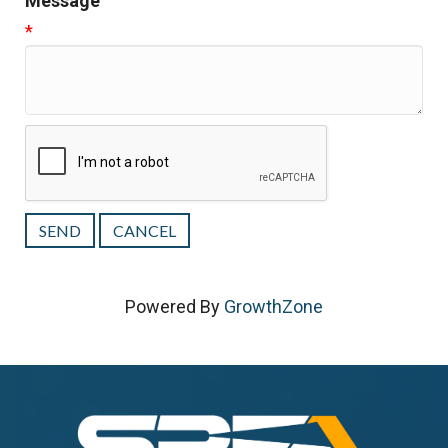
Message
*
Powered By
GrowthZone