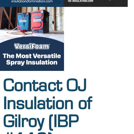
Contact OJ
Insulation of
Gilroy (IBP