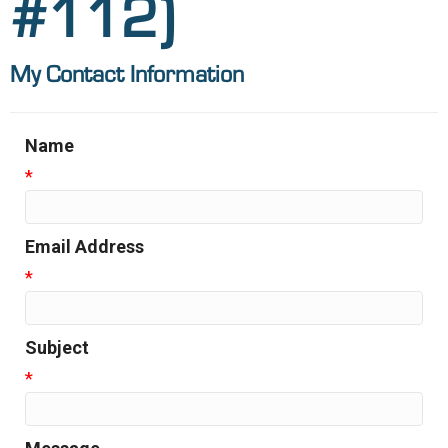
#112)
My Contact Information
Name
*
Email Address
*
Subject
*