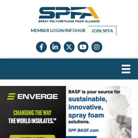
MEMBER LOGIN/INFOHUB
JOIN SPFA
Facebook icon
LinkedIn icon
Twitter X icon
YouTube icon
Instagram