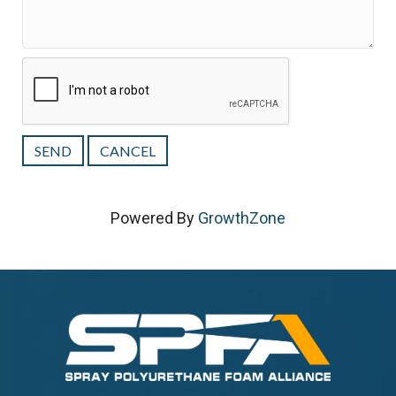
Powered By
GrowthZone