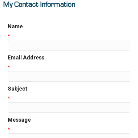
My Contact Information
Name
*
Email Address
*
Subject
*
Message
*