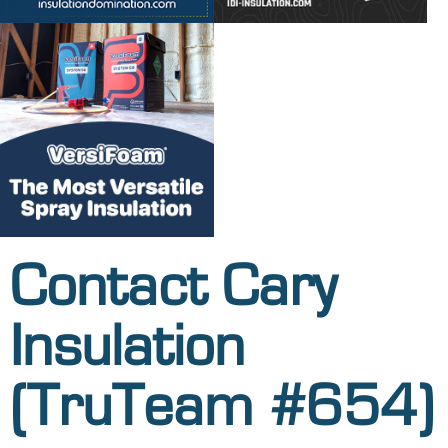
Contact Cary
Insulation
(TruTeam #654)