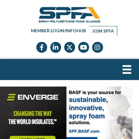
MEMBER LOGIN/INFOHUB
JOIN SPFA
Facebook icon
LinkedIn icon
Twitter X icon
YouTube icon
Instagram